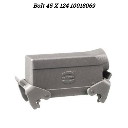
Bolt 45 X 124 10018069