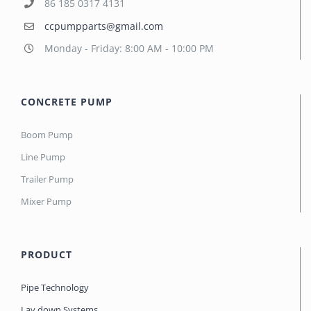
86 185 0317 4131
ccpumpparts@gmail.com
Monday - Friday: 8:00 AM - 10:00 PM
CONCRETE PUMP
Boom Pump
Line Pump
Trailer Pump
Mixer Pump
PRODUCT
Pipe Technology
Lay down Systems