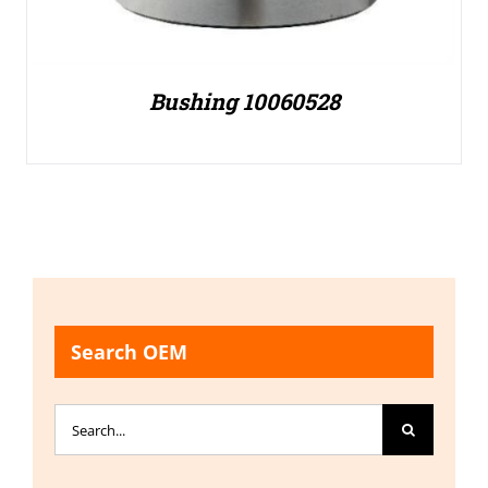
Bushing 10060528
Search OEM
Search
for: