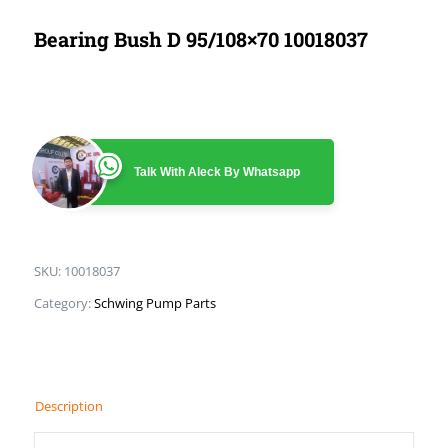
Bearing Bush D 95/108×70 10018037
Talk With Aleck By Whatsapp
SKU:
10018037
Category:
Schwing Pump Parts
Description