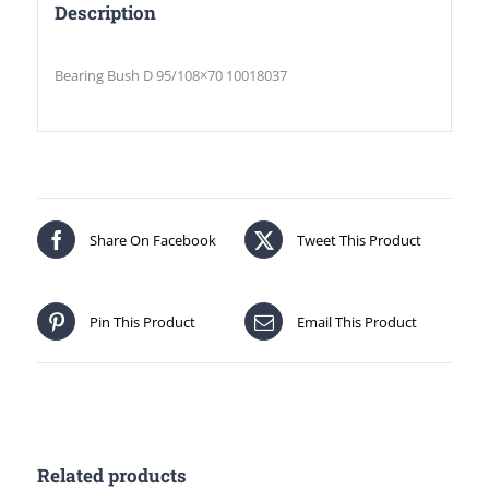
Description
Bearing Bush D 95/108×70 10018037
Share On Facebook
Tweet This Product
Pin This Product
Email This Product
Related products