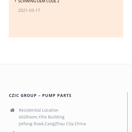
SCHWING OEM CODE 2
2021-03-17
CZIC GROUP – PUMP PARTS
Residential Location
602Room,Yihe Building
Jiefang Road,CangZhou City,China