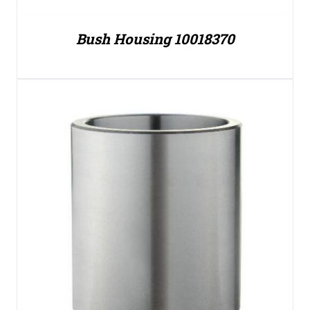
Bush Housing 10018370