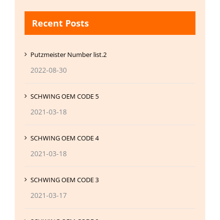
Recent Posts
Putzmeister Number list.2
2022-08-30
SCHWING OEM CODE 5
2021-03-18
SCHWING OEM CODE 4
2021-03-18
SCHWING OEM CODE 3
2021-03-17