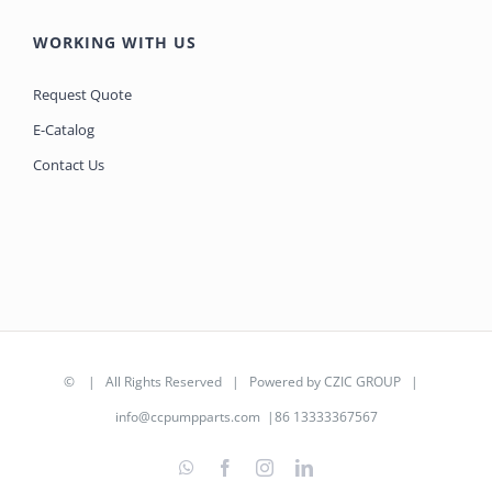
WORKING WITH US
Request Quote
E-Catalog
Contact Us
©
| All Rights Reserved | Powered by
CZIC GROUP
|
info@ccpumpparts.com
|86 13333367567
WhatsApp
Facebook
Instagram
LinkedIn