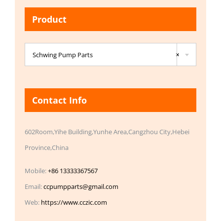
Product

Schwing Pump Parts
×
Contact Info
602Room,Yihe Building,Yunhe Area,Cangzhou City,Hebei
Province,China
Mobile:
+86 13333367567
Email:
ccpumpparts@gmail.com
Web:
https://www.cczic.com