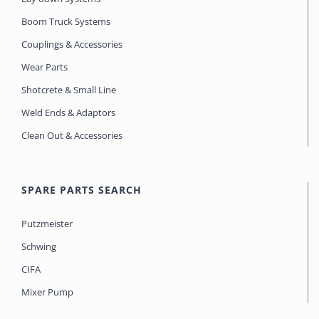
Boom Truck Systems
Couplings & Accessories
Wear Parts
Shotcrete & Small Line
Weld Ends & Adaptors
Clean Out & Accessories
SPARE PARTS SEARCH
Putzmeister
Schwing
CIFA
Mixer Pump