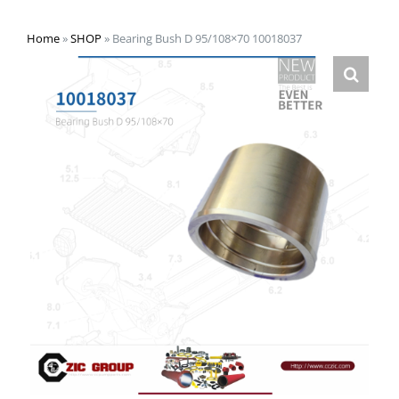
Home
»
SHOP
»
Bearing Bush D 95/108×70 10018037