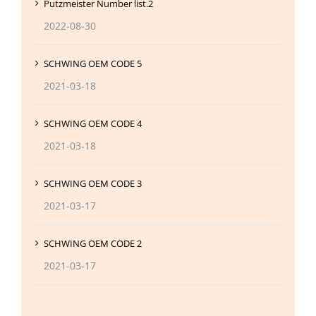
Putzmeister Number list.2
2022-08-30
SCHWING OEM CODE 5
2021-03-18
SCHWING OEM CODE 4
2021-03-18
SCHWING OEM CODE 3
2021-03-17
SCHWING OEM CODE 2
2021-03-17