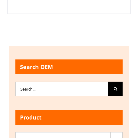
Search OEM
Search
for:
Product
