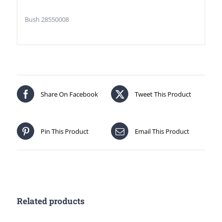
Bush 28550008
Share On Facebook
Tweet This Product
Pin This Product
Email This Product
Related products