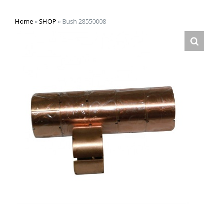
Home
»
SHOP
»
Bush 28550008