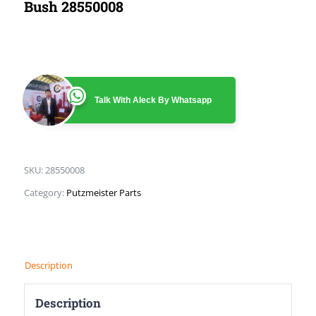
Bush 28550008
Talk With Aleck By Whatsapp
SKU:
28550008
Category:
Putzmeister Parts
Description
Description