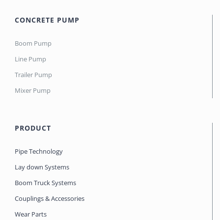
CONCRETE PUMP
Boom Pump
Line Pump
Trailer Pump
Mixer Pump
PRODUCT
Pipe Technology
Lay down Systems
Boom Truck Systems
Couplings & Accessories
Wear Parts