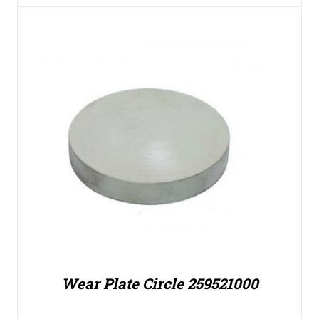
Wear Plate Circle 259521000