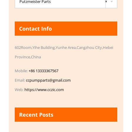
Putzmeister Parts
×
Contact Info
602Room,Yihe Building,Yunhe Area,Cangzhou City,Hebei
Province,China
Mobile:
+86 13333367567
Email:
ccpumpparts@gmail.com
Web:
https://www.cczic.com
Recent Posts