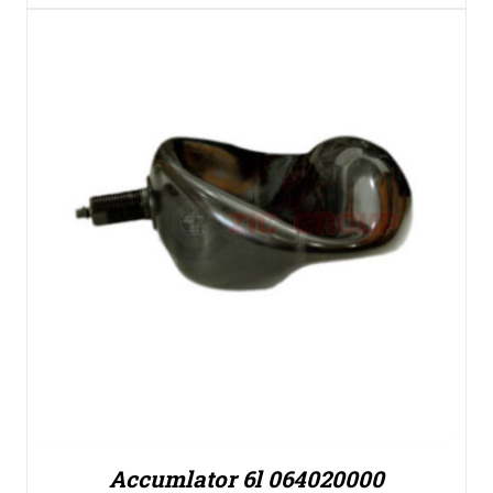
Accumlator 6l 064020000