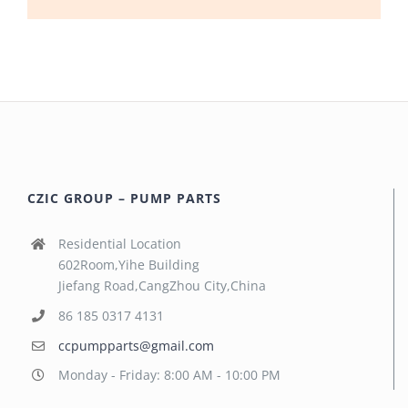
CZIC GROUP – PUMP PARTS
Residential Location
602Room,Yihe Building
Jiefang Road,CangZhou City,China
86 185 0317 4131
ccpumpparts@gmail.com
Monday - Friday: 8:00 AM - 10:00 PM