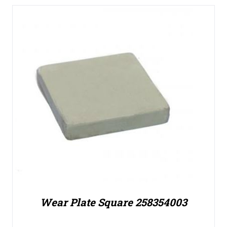
Wear Plate Square 258354003