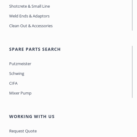
Shotcrete & Small Line
Weld Ends & Adaptors
Clean Out & Accessories
SPARE PARTS SEARCH
Putzmeister
Schwing
CIFA
Mixer Pump
WORKING WITH US
Request Quote