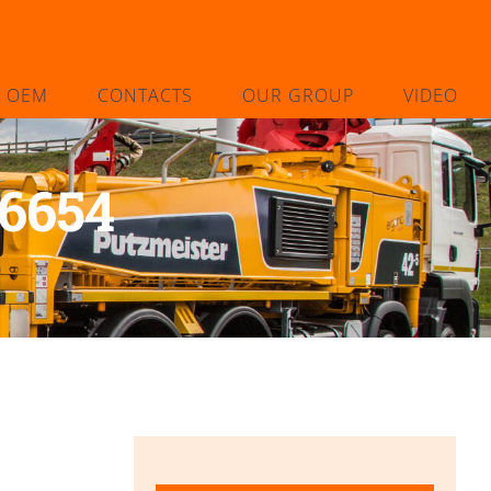
L OEM
CONTACTS
OUR GROUP
VIDEO
6654