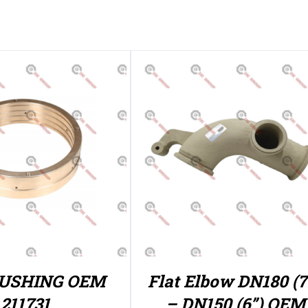
BUSHING OEM
Flat Elbow DN180 (7 
211731
– DN150 (6”) OEM