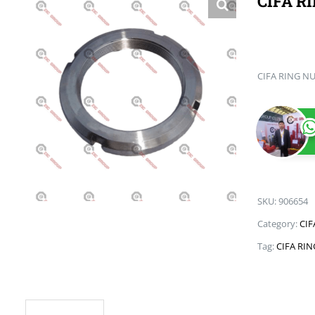
CIFA R
CIFA RING N
SKU:
906654
Category:
CIF
Tag:
CIFA RI