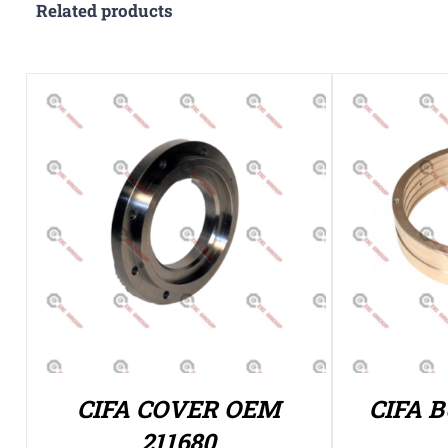
Related products
CIFA COVER OEM
CIFA 
211680