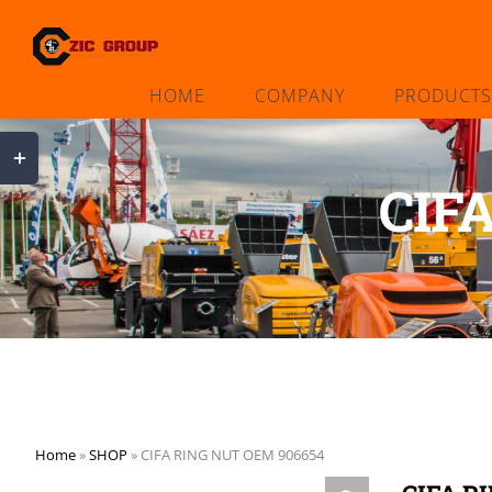
Skip
to
content
HOME
COMPANY
PRODUCTS
Toggle
Sliding
CIF
Bar
Area
Home
»
SHOP
»
CIFA RING NUT OEM 906654