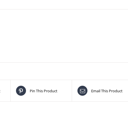
t
Pin This Product
Email This Product