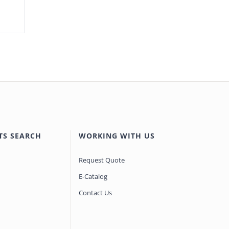
TS SEARCH
WORKING WITH US
Request Quote
E-Catalog
Contact Us