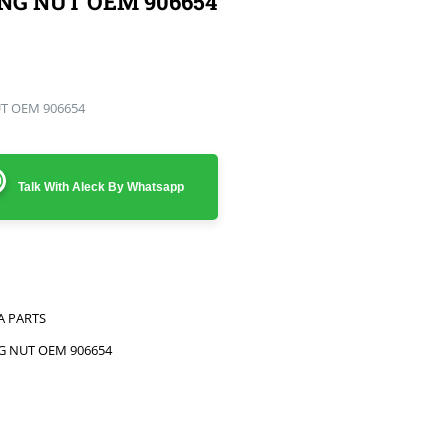
ING NUT OEM 906654
UT OEM 906654
Talk With Aleck By Whatsapp
A PARTS
NG NUT OEM 906654