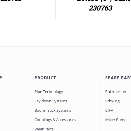
230763
P
PRODUCT
SPARE PAR
Pipe Technology
Putzmeister
Lay down Systems
Schwing
Boom Truck Systems
CIFA
Couplings & Accessories
Mixer Pump
Wear Parts