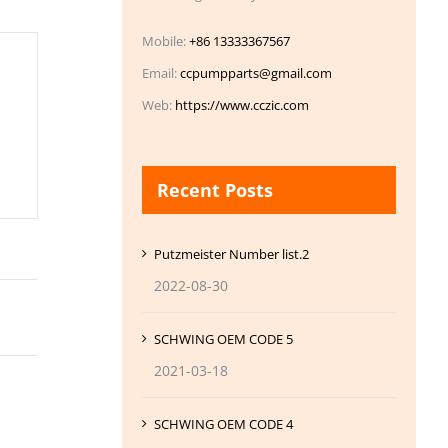
Mobile:
+86 13333367567
Email:
ccpumpparts@gmail.com
Web:
https://www.cczic.com
Recent Posts
Putzmeister Number list.2
2022-08-30
SCHWING OEM CODE 5
2021-03-18
SCHWING OEM CODE 4