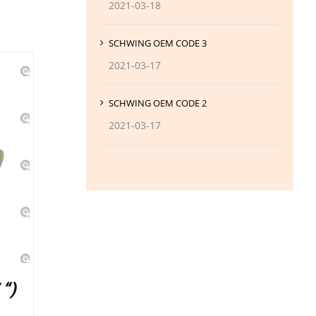
2021-03-18
SCHWING OEM CODE 3
2021-03-17
SCHWING OEM CODE 2
2021-03-17
“)