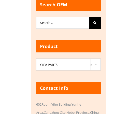
Search OEM
Search
for:
Product

CIFA PARTS
×
Contact Info
602Room,Yihe Building,Yunhe
Area,Cangzhou City,Hebei Province,China