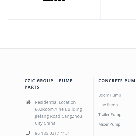
CZIC GROUP – PUMP
CONCRETE PUM
PARTS
Boom Pump
Residential Location
Line Pump
602Room,Yihe Building
Trailer Pump
Jiefang Road,CangZhou
City,China
Mixer Pump
86 185 0317 4131