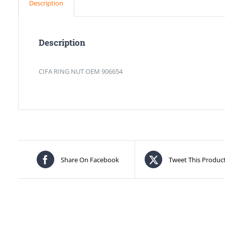
Description
Description
CIFA RING NUT OEM 906654
Share On Facebook
Tweet This Produc