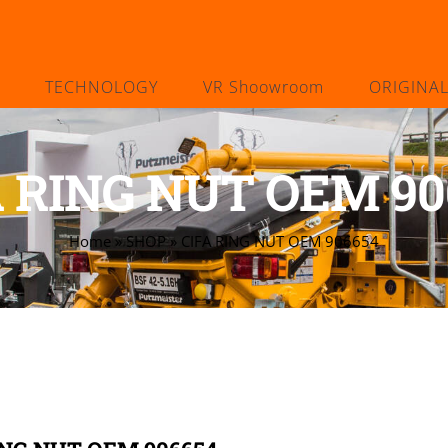
TECHNOLOGY
VR Shoowroom
ORIGINA
A RING NUT OEM 90
Home
»
SHOP
»
CIFA RING NUT OEM 906654