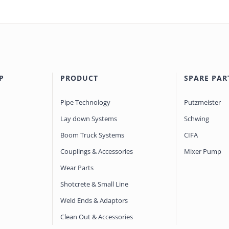
P
PRODUCT
SPARE PAR
Pipe Technology
Putzmeister
Lay down Systems
Schwing
Boom Truck Systems
CIFA
Couplings & Accessories
Mixer Pump
Wear Parts
Shotcrete & Small Line
Weld Ends & Adaptors
Clean Out & Accessories