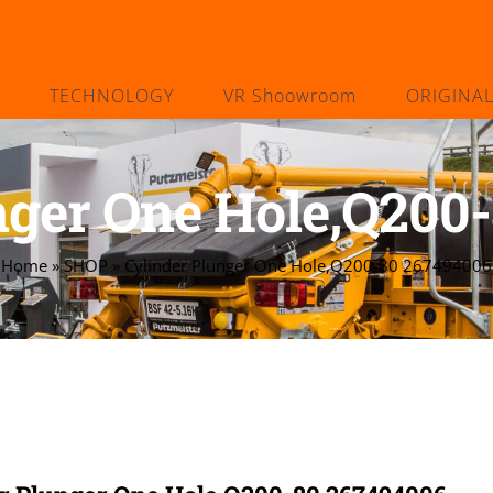
TECHNOLOGY
VR Shoowroom
ORIGINA
nger One Hole,Q200
Home
»
SHOP
»
Cylinder Plunger One Hole,Q200-80 267494006