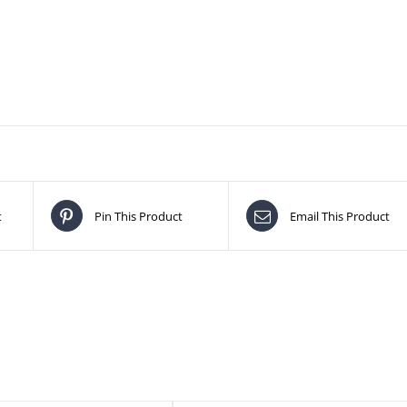
t
Pin This Product
Email This Product