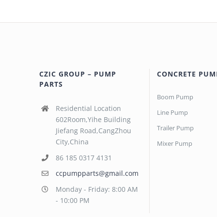
CZIC GROUP – PUMP
CONCRETE PUM
PARTS
Boom Pump
Residential Location
Line Pump
602Room,Yihe Building
Trailer Pump
Jiefang Road,CangZhou
City,China
Mixer Pump
86 185 0317 4131
ccpumpparts@gmail.com
Monday - Friday: 8:00 AM
- 10:00 PM