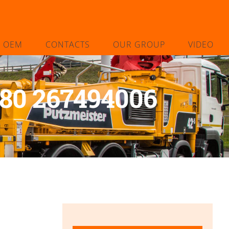
L OEM
CONTACTS
OUR GROUP
VIDEO
-80 267494006