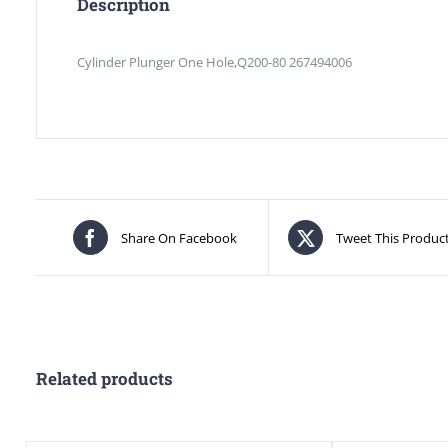
Description
Cylinder Plunger One Hole,Q200-80 267494006
Share On Facebook
Tweet This Produc
Related products