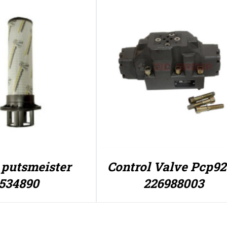
r putsmeister
Control Valve Pcp9
534890
226988003