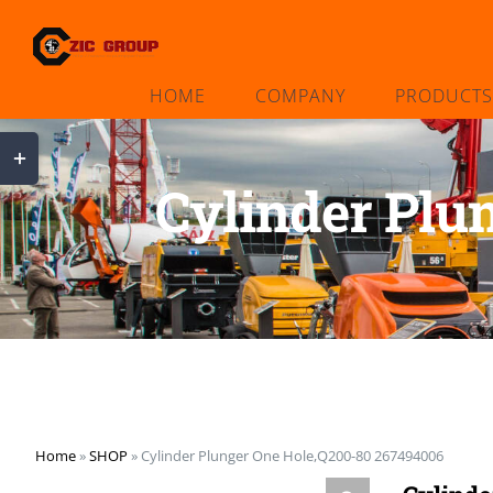
Skip
to
content
HOME
COMPANY
PRODUCTS
Toggle
Sliding
Cylinder Plu
Bar
Area
Home
»
SHOP
»
Cylinder Plunger One Hole,Q200-80 267494006