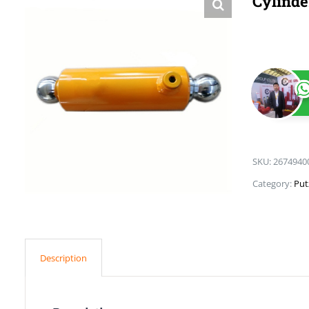
Cylinde
SKU:
2674940
Category:
Put
Description