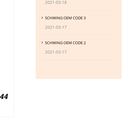
2021-03-18
SCHWING OEM CODE 3
2021-03-17
SCHWING OEM CODE 2
2021-03-17
244