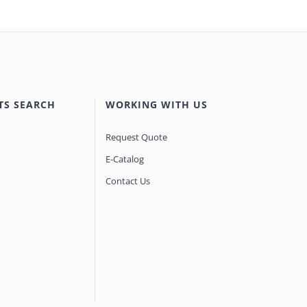
TS SEARCH
WORKING WITH US
Request Quote
E-Catalog
Contact Us