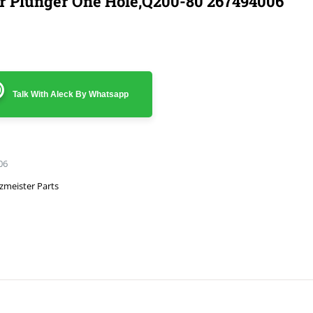
r Plunger One Hole,Q200-80 267494006
Talk With Aleck By Whatsapp
06
zmeister Parts