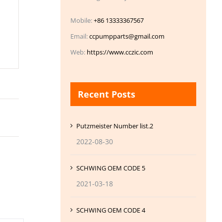
Mobile:
+86 13333367567
Email:
ccpumpparts@gmail.com
Web:
https://www.cczic.com
Recent Posts
Putzmeister Number list.2
2022-08-30
SCHWING OEM CODE 5
2021-03-18
SCHWING OEM CODE 4