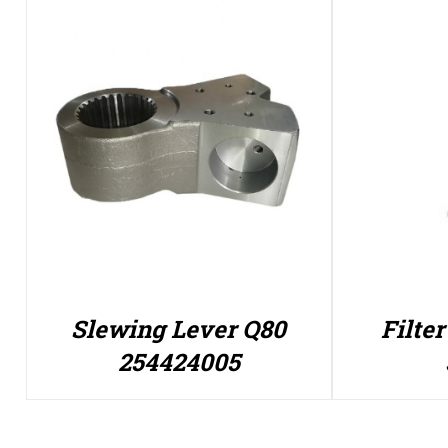
Slewing Lever Q80
Filte
254424005