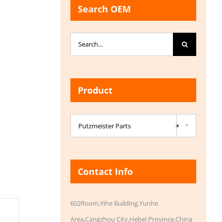
Search OEM
Search
for:
Product

Putzmeister Parts
×
Contact Info
602Room,Yihe Building,Yunhe
Area,Cangzhou City,Hebei Province,China