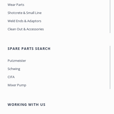
Wear Parts
Shotcrete & Small Line
Weld Ends & Adaptors
Clean Out & Accessories
SPARE PARTS SEARCH
Putzmeister
Schwing
CIFA
Mixer Pump
WORKING WITH US