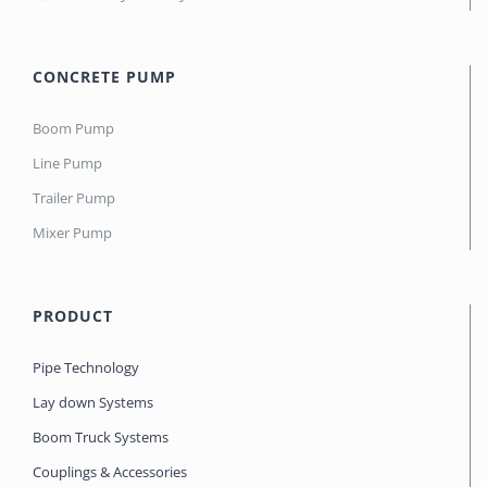
CONCRETE PUMP
Boom Pump
Line Pump
Trailer Pump
Mixer Pump
PRODUCT
Pipe Technology
Lay down Systems
Boom Truck Systems
Couplings & Accessories