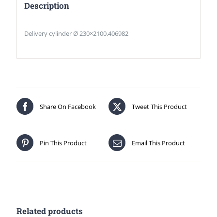
Description
Delivery cylinder Ø 230×2100,406982
Share On Facebook
Tweet This Product
Pin This Product
Email This Product
Related products