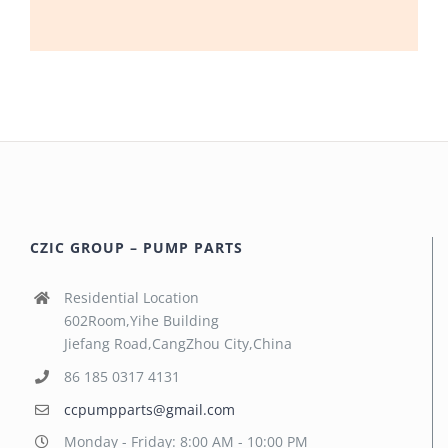
CZIC GROUP – PUMP PARTS
Residential Location
602Room,Yihe Building
Jiefang Road,CangZhou City,China
86 185 0317 4131
ccpumpparts@gmail.com
Monday - Friday: 8:00 AM - 10:00 PM