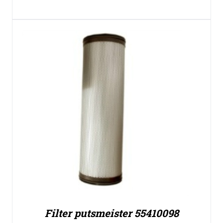
Filter putsmeister 55410098