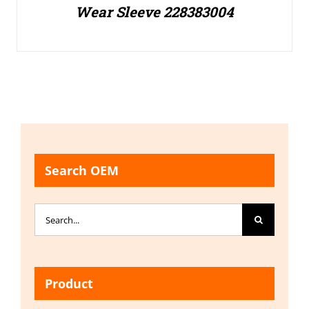
Wear Sleeve 228383004
Search OEM
Search
for:
Product