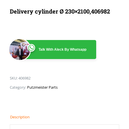
Delivery cylinder Ø 230×2100,406982
Talk With Aleck By Whatsapp
SKU:
406982
Category:
Putzmeister Parts
Description