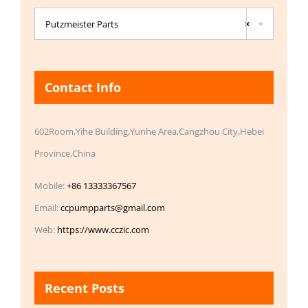

Putzmeister Parts
×
Contact Info
602Room,Yihe Building,Yunhe Area,Cangzhou City,Hebei
Province,China
Mobile:
+86 13333367567
Email:
ccpumpparts@gmail.com
Web:
https://www.cczic.com
Recent Posts