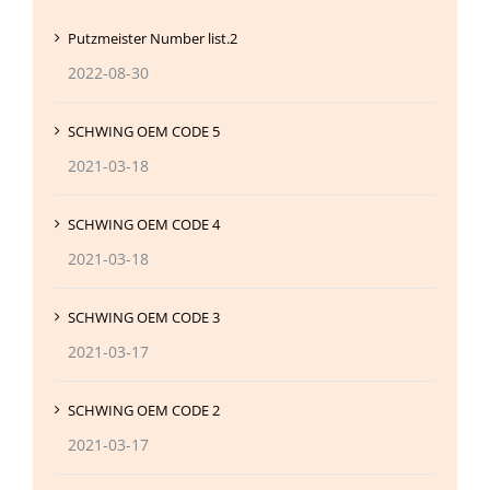
Putzmeister Number list.2
2022-08-30
SCHWING OEM CODE 5
2021-03-18
SCHWING OEM CODE 4
2021-03-18
SCHWING OEM CODE 3
2021-03-17
SCHWING OEM CODE 2
2021-03-17