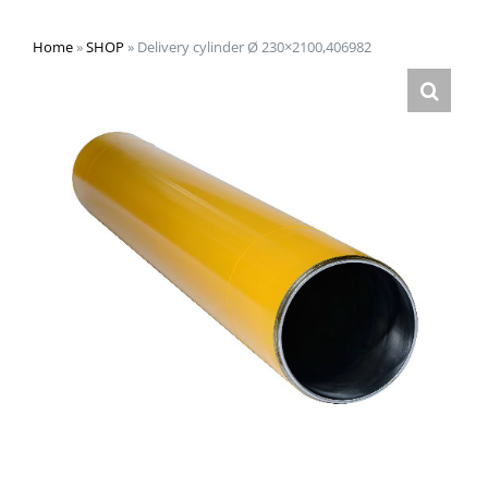
Home
»
SHOP
»
Delivery cylinder Ø 230×2100,406982