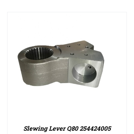
Slewing Lever Q80 254424005