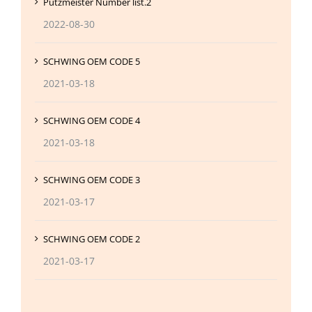
Putzmeister Number list.2
2022-08-30
SCHWING OEM CODE 5
2021-03-18
SCHWING OEM CODE 4
2021-03-18
SCHWING OEM CODE 3
2021-03-17
SCHWING OEM CODE 2
2021-03-17