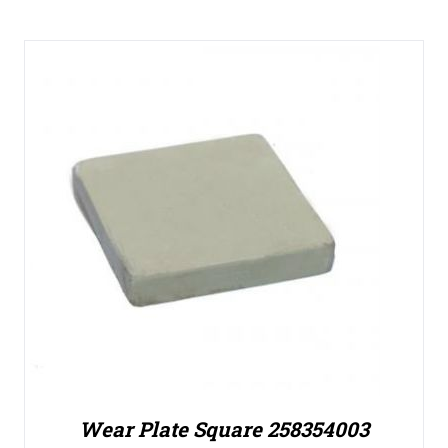
Wear Plate Square 258354003