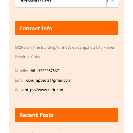
Putzmeister Parts
×
Contact Info
602Room,Yihe Building,Yunhe Area,Cangzhou City,Hebei
Province,China
Mobile:
+86 13333367567
Email:
ccpumpparts@gmail.com
Web:
https://www.cczic.com
Recent Posts