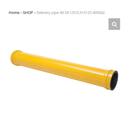
Home
»
SHOP
»
Delivery pipe 40 SK125/5,5×3125 405042