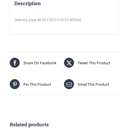
Description
Delivery pipe 40 SK125/5,5×3125 405042
Share On Facebook
Tweet This Product
Pin This Product
Email This Product
Related products