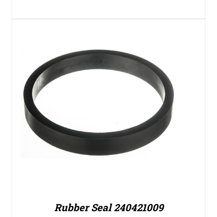
Rubber Seal 240421009