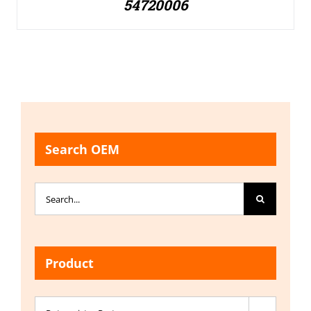
54720006
Search OEM
Search
for:
Product
