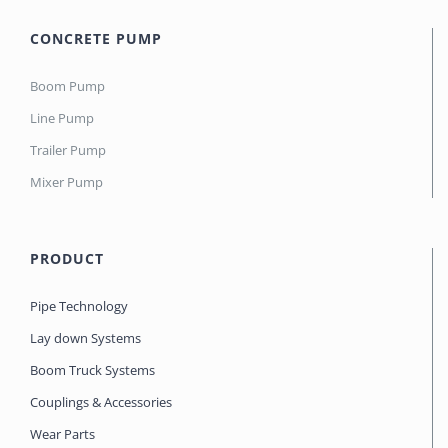
CONCRETE PUMP
Boom Pump
Line Pump
Trailer Pump
Mixer Pump
PRODUCT
Pipe Technology
Lay down Systems
Boom Truck Systems
Couplings & Accessories
Wear Parts