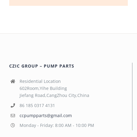
CZIC GROUP – PUMP PARTS
Residential Location
602Room,Yihe Building
Jiefang Road,CangZhou City,China
86 185 0317 4131
ccpumpparts@gmail.com
Monday - Friday: 8:00 AM - 10:00 PM