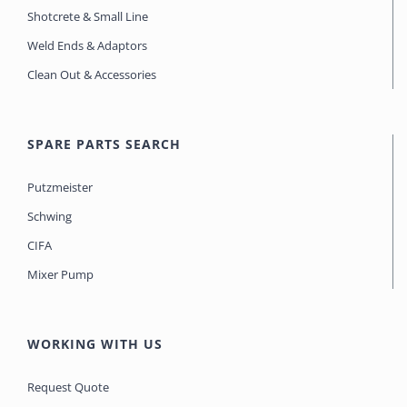
Shotcrete & Small Line
Weld Ends & Adaptors
Clean Out & Accessories
SPARE PARTS SEARCH
Putzmeister
Schwing
CIFA
Mixer Pump
WORKING WITH US
Request Quote