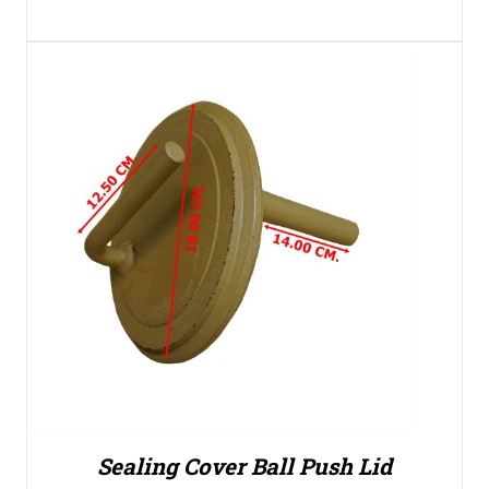
Sealing Cover Ball Push Lid