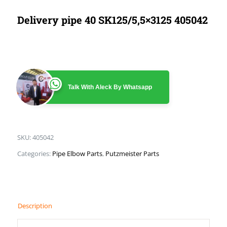
Delivery pipe 40 SK125/5,5×3125 405042
Talk With Aleck By Whatsapp
SKU:
405042
Categories:
Pipe Elbow Parts
,
Putzmeister Parts
Description