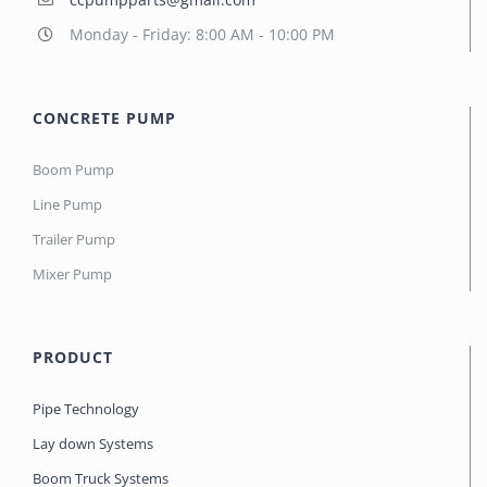
Monday - Friday: 8:00 AM - 10:00 PM
CONCRETE PUMP
Boom Pump
Line Pump
Trailer Pump
Mixer Pump
PRODUCT
Pipe Technology
Lay down Systems
Boom Truck Systems