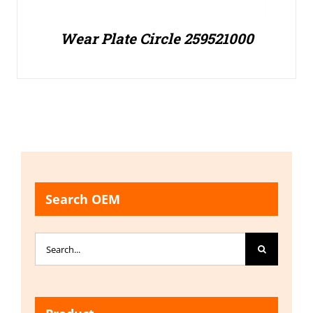
Wear Plate Circle 259521000
Search OEM
Search
for: