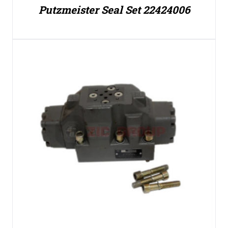
Putzmeister Seal Set 22424006