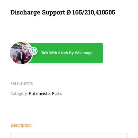
Discharge Support Ø 165/210,410505
Talk With Aleck By Whatsapp
SKU:
410505
Category:
Putzmeister Parts
Description