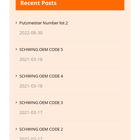
Recent Posts
Putzmeister Number list.2
2022-08-30
SCHWING OEM CODE 5
2021-03-18
SCHWING OEM CODE 4
2021-03-18
SCHWING OEM CODE 3
2021-03-17
SCHWING OEM CODE 2
2021-03-17