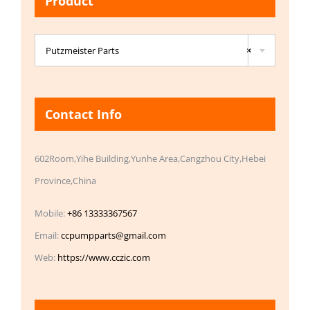
Product

Putzmeister Parts
×
Contact Info
602Room,Yihe Building,Yunhe Area,Cangzhou City,Hebei
Province,China
Mobile:
+86 13333367567
Email:
ccpumpparts@gmail.com
Web:
https://www.cczic.com