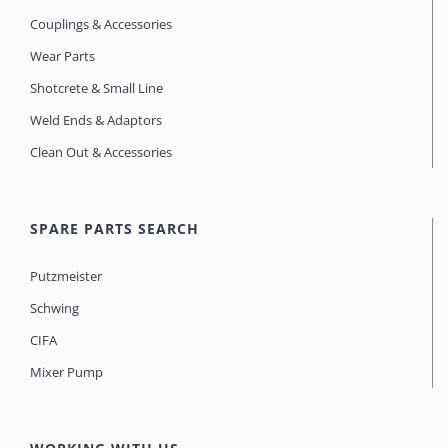
Couplings & Accessories
Wear Parts
Shotcrete & Small Line
Weld Ends & Adaptors
Clean Out & Accessories
SPARE PARTS SEARCH
Putzmeister
Schwing
CIFA
Mixer Pump