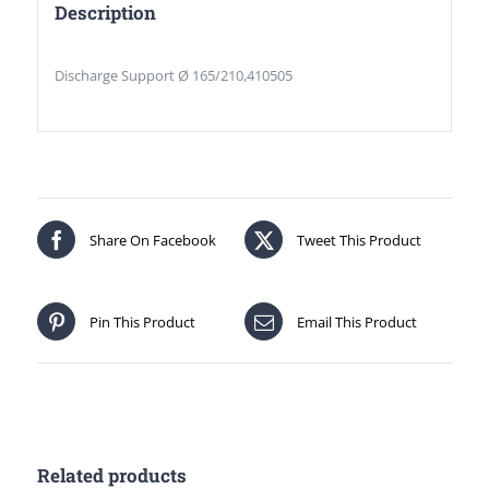
Description
Discharge Support Ø 165/210,410505
Share On Facebook
Tweet This Product
Pin This Product
Email This Product
Related products