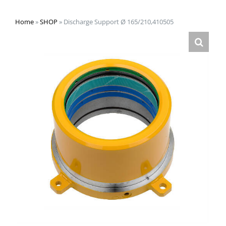
Home
»
SHOP
»
Discharge Support Ø 165/210,410505