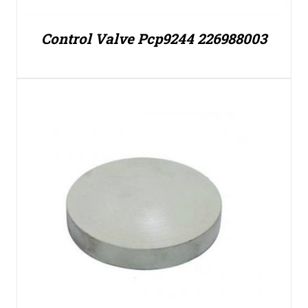
Control Valve Pcp9244 226988003