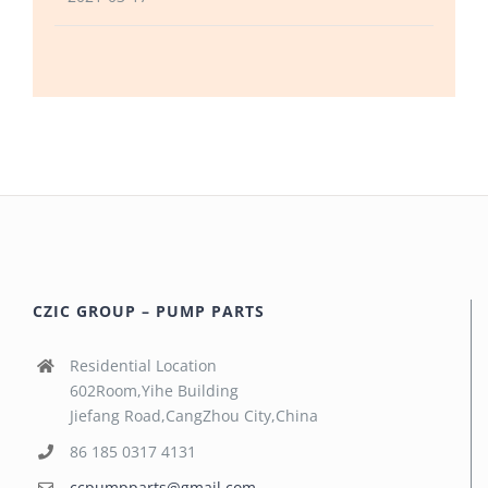
CZIC GROUP – PUMP PARTS
Residential Location
602Room,Yihe Building
Jiefang Road,CangZhou City,China
86 185 0317 4131
ccpumpparts@gmail.com