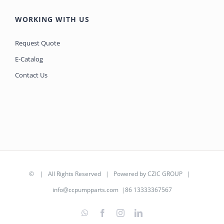
WORKING WITH US
Request Quote
E-Catalog
Contact Us
©
| All Rights Reserved | Powered by
CZIC GROUP
|
info@ccpumpparts.com
|86 13333367567
WhatsApp
Facebook
Instagram
LinkedIn