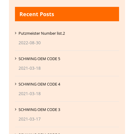
Recent Posts
Putzmeister Number list.2
2022-08-30
SCHWING OEM CODE 5
2021-03-18
SCHWING OEM CODE 4
2021-03-18
SCHWING OEM CODE 3
2021-03-17