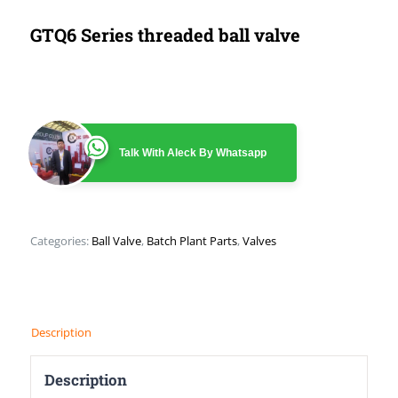
GTQ6 Series threaded ball valve
Talk With Aleck By Whatsapp
Categories:
Ball Valve
,
Batch Plant Parts
,
Valves
Description
Description