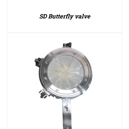
SD Butterfly valve