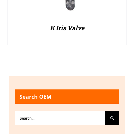
K Iris Valve
Search OEM
Search
for: