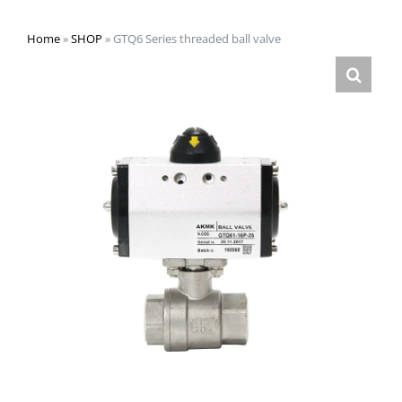
Home
»
SHOP
»
GTQ6 Series threaded ball valve