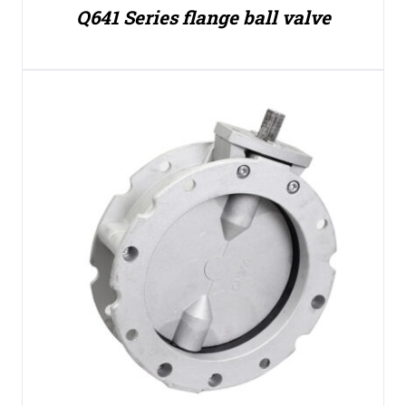
Q641 Series flange ball valve