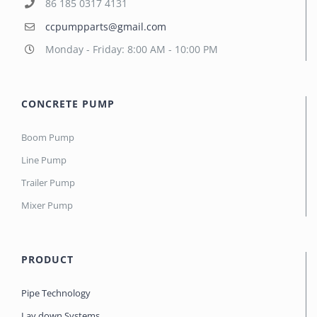
86 185 0317 4131
ccpumpparts@gmail.com
Monday - Friday: 8:00 AM - 10:00 PM
CONCRETE PUMP
Boom Pump
Line Pump
Trailer Pump
Mixer Pump
PRODUCT
Pipe Technology
Lay down Systems