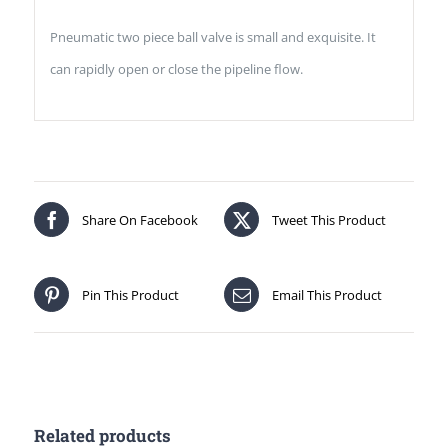
Pneumatic two piece ball valve is small and exquisite. It
can rapidly open or close the pipeline flow.
Share On Facebook
Tweet This Product
Pin This Product
Email This Product
Related products