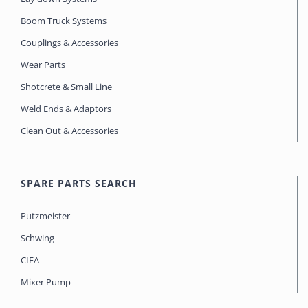
Boom Truck Systems
Couplings & Accessories
Wear Parts
Shotcrete & Small Line
Weld Ends & Adaptors
Clean Out & Accessories
SPARE PARTS SEARCH
Putzmeister
Schwing
CIFA
Mixer Pump