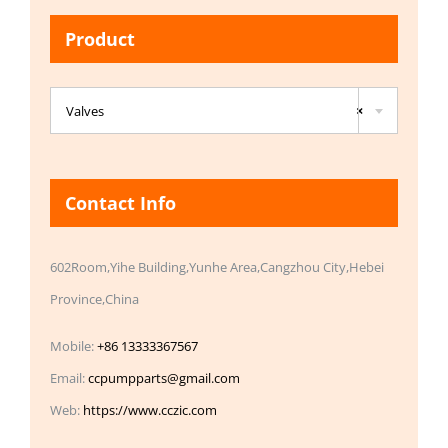
Product

Valves
×
Contact Info
602Room,Yihe Building,Yunhe Area,Cangzhou City,Hebei
Province,China
Mobile:
+86 13333367567
Email:
ccpumpparts@gmail.com
Web:
https://www.cczic.com