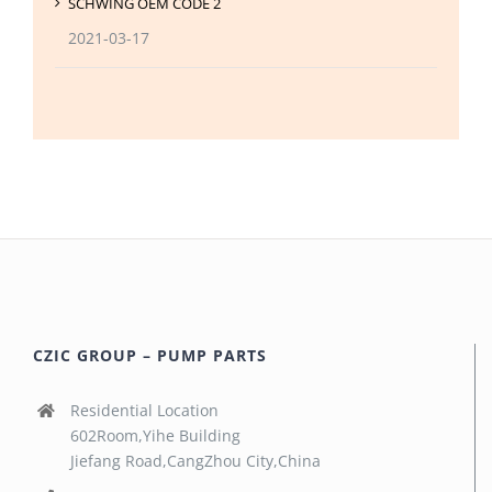
SCHWING OEM CODE 2
2021-03-17
CZIC GROUP – PUMP PARTS
Residential Location
602Room,Yihe Building
Jiefang Road,CangZhou City,China