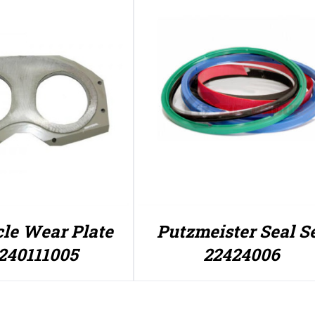
le Wear Plate
Putzmeister Seal S
240111005
22424006