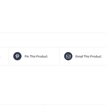
t
Pin This Product
Email This Product