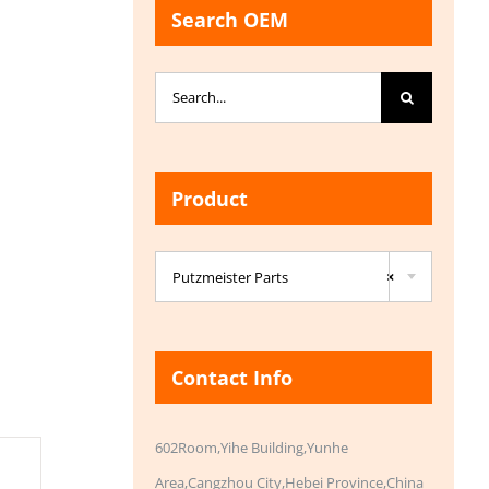
Search OEM
Search
for:
Product

Putzmeister Parts
×
Contact Info
602Room,Yihe Building,Yunhe
Area,Cangzhou City,Hebei Province,China