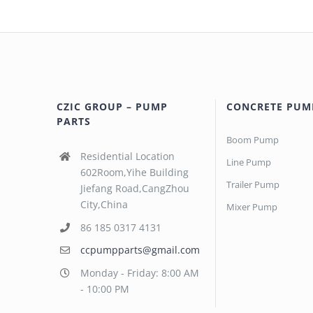
CZIC GROUP – PUMP
CONCRETE PUM
PARTS
Boom Pump
Residential Location
Line Pump
602Room,Yihe Building
Trailer Pump
Jiefang Road,CangZhou
City,China
Mixer Pump
86 185 0317 4131
ccpumpparts@gmail.com
Monday - Friday: 8:00 AM
- 10:00 PM