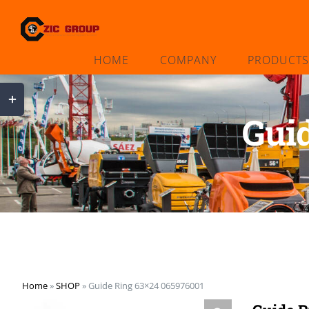
Skip
to
content
HOME
COMPANY
PRODUCTS
Toggle
Sliding
Gui
Bar
Area
Home
»
SHOP
»
Guide Ring 63×24 065976001