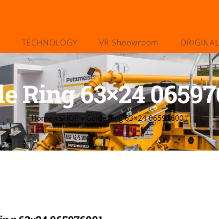
TECHNOLOGY
VR Shoowroom
ORIGINA
de Ring 63×24 06597
Home
»
SHOP
»
Guide Ring 63×24 065976001