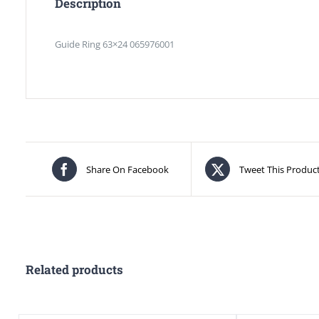
Description
Guide Ring 63×24 065976001
Share On Facebook
Tweet This Produc
Related products