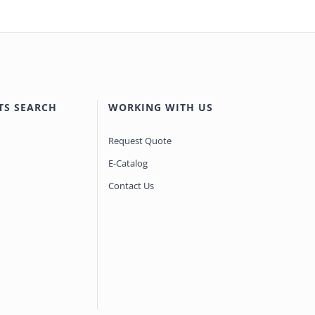
TS SEARCH
WORKING WITH US
Request Quote
E-Catalog
Contact Us