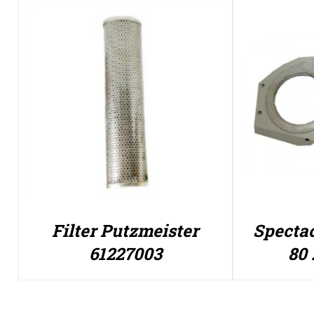
Filter Putzmeister
Spectac
61227003
80 