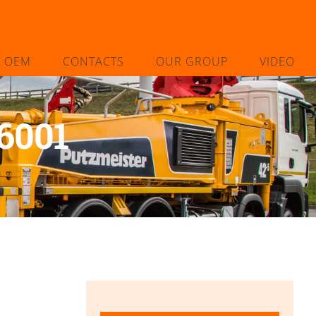
L OEM
CONTACTS
OUR GROUP
VIDEO
6001