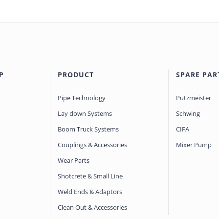
P
PRODUCT
SPARE PAR
Pipe Technology
Putzmeister
Lay down Systems
Schwing
Boom Truck Systems
CIFA
Couplings & Accessories
Mixer Pump
Wear Parts
Shotcrete & Small Line
Weld Ends & Adaptors
Clean Out & Accessories