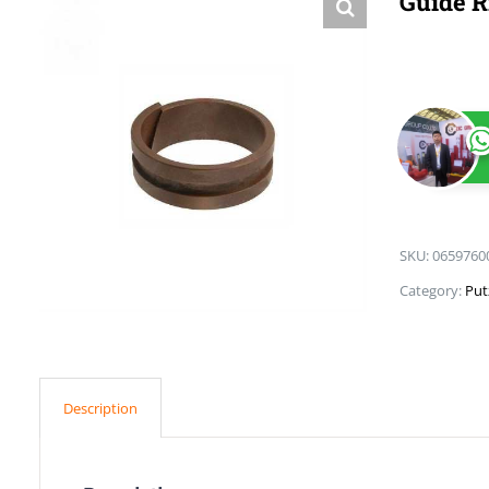
Guide R
SKU:
0659760
Category:
Put
Description