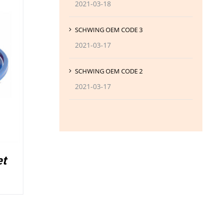
2021-03-18
SCHWING OEM CODE 3
2021-03-17
SCHWING OEM CODE 2
2021-03-17
et