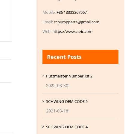
Mobile:
+86 13333367567
Email:
ccpumpparts@gmail.com
Web:
https://www.cczic.com
Recent Posts
Putzmeister Number list.2
2022-08-30
SCHWING OEM CODE 5
2021-03-18
SCHWING OEM CODE 4