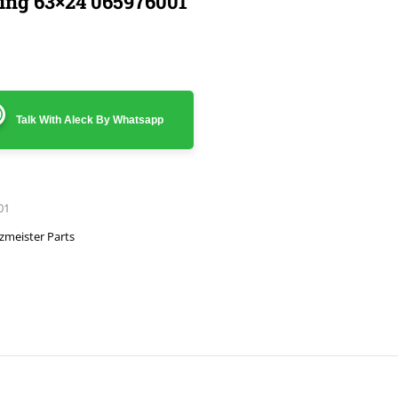
ing 63×24 065976001
Talk With Aleck By Whatsapp
01
zmeister Parts