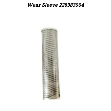
Wear Sleeve 228383004