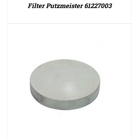
Filter Putzmeister 61227003