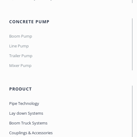
CONCRETE PUMP
Boom Pump
Line Pump
Trailer Pump
Mixer Pump
PRODUCT
Pipe Technology
Lay down Systems
Boom Truck Systems
Couplings & Accessories