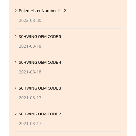
Putzmeister Number list.2
2022-08-30
SCHWING OEM CODE 5
2021-03-18
SCHWING OEM CODE 4
2021-03-18
SCHWING OEM CODE 3
2021-03-17
SCHWING OEM CODE 2
2021-03-17