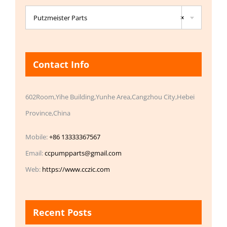

Putzmeister Parts
×
Contact Info
602Room,Yihe Building,Yunhe Area,Cangzhou City,Hebei
Province,China
Mobile:
+86 13333367567
Email:
ccpumpparts@gmail.com
Web:
https://www.cczic.com
Recent Posts