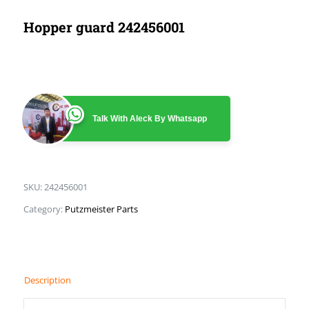
Hopper guard 242456001
Talk With Aleck By Whatsapp
SKU:
242456001
Category:
Putzmeister Parts
Description