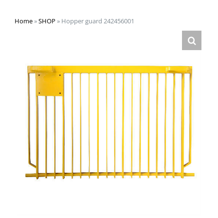
Home
»
SHOP
»
Hopper guard 242456001