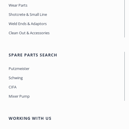
Wear Parts
Shotcrete & Small Line
Weld Ends & Adaptors
Clean Out & Accessories
SPARE PARTS SEARCH
Putzmeister
Schwing
CIFA
Mixer Pump
WORKING WITH US