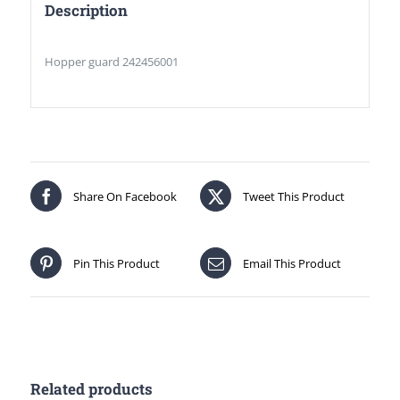
Description
Hopper guard 242456001
Share On Facebook
Tweet This Product
Pin This Product
Email This Product
Related products