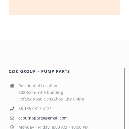
CZIC GROUP – PUMP PARTS
Residential Location
602Room,Yihe Building
Jiefang Road,CangZhou City,China
86 185 0317 4131
ccpumpparts@gmail.com
Monday - Friday: 8:00 AM - 10:00 PM