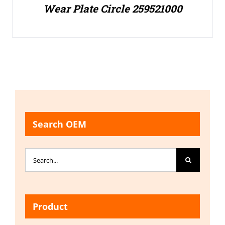
Wear Plate Circle 259521000
Search OEM
Search
for:
Product