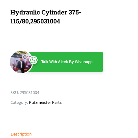
Hydraulic Cylinder 375-
115/80,295031004
Talk With Aleck By Whatsapp
SKU:
295031004
Category:
Putzmeister Parts
Description