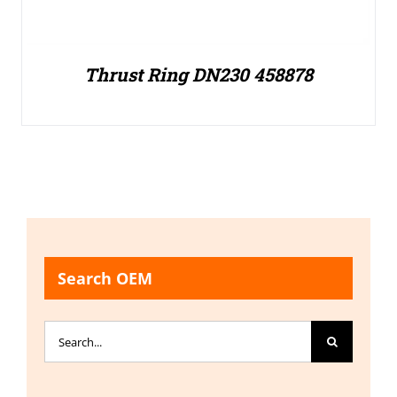
Thrust Ring DN230 458878
Search OEM
Search
for: