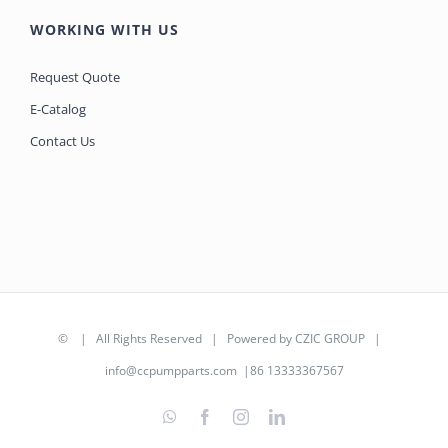
WORKING WITH US
Request Quote
E-Catalog
Contact Us
©
| All Rights Reserved | Powered by
CZIC GROUP
|
info@ccpumpparts.com
|86 13333367567
WhatsApp
Facebook
Instagram
LinkedIn