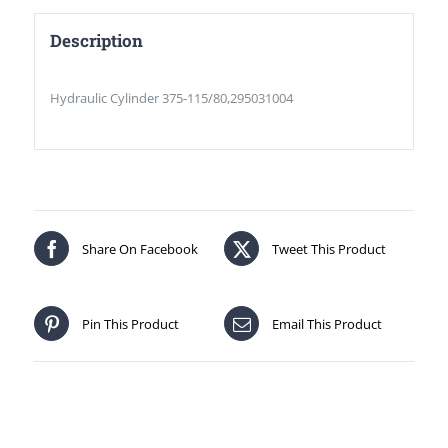
Description
Hydraulic Cylinder 375-115/80,295031004
Share On Facebook
Tweet This Product
Pin This Product
Email This Product