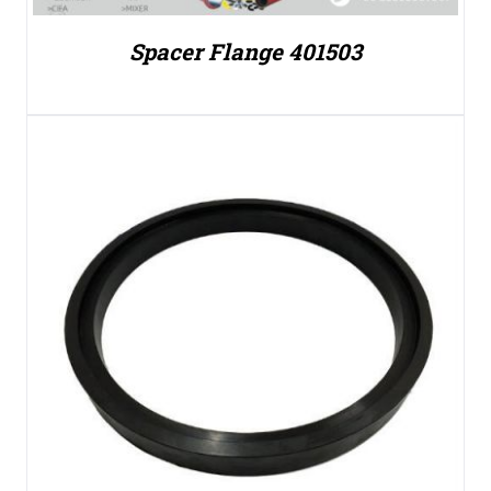
Spacer Flange 401503