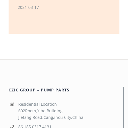
2021-03-17
CZIC GROUP – PUMP PARTS
Residential Location
602Room,Yihe Building
Jiefang Road,CangZhou City,China
86 185 0317 4131