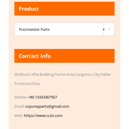
Product

Putzmeister Parts
×
Contact Info
602Room,Yihe Building,Yunhe Area,Cangzhou City,Hebei
Province,China
Mobile:
+86 13333367567
Email:
ccpumpparts@gmail.com
Web:
https://www.cczic.com