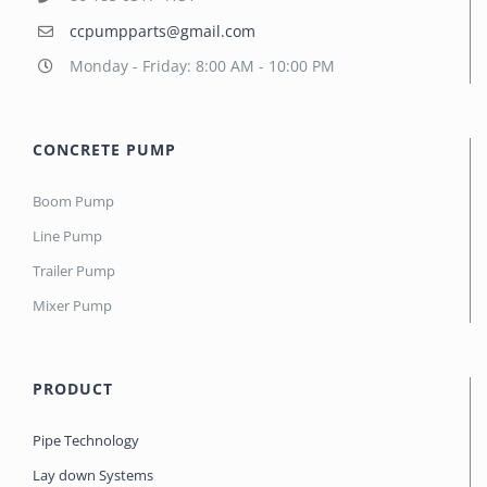
ccpumpparts@gmail.com
Monday - Friday: 8:00 AM - 10:00 PM
CONCRETE PUMP
Boom Pump
Line Pump
Trailer Pump
Mixer Pump
PRODUCT
Pipe Technology
Lay down Systems