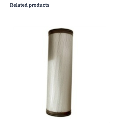
Related products