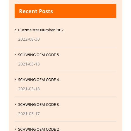
Recent Posts
Putzmeister Number list.2
2022-08-30
SCHWING OEM CODE 5
2021-03-18
SCHWING OEM CODE 4
2021-03-18
SCHWING OEM CODE 3
2021-03-17
SCHWING OEM CODE 2