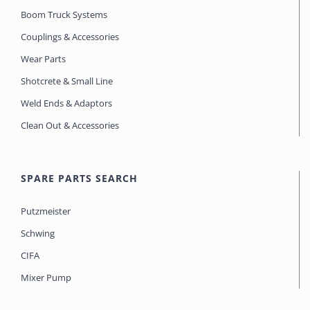
Boom Truck Systems
Couplings & Accessories
Wear Parts
Shotcrete & Small Line
Weld Ends & Adaptors
Clean Out & Accessories
SPARE PARTS SEARCH
Putzmeister
Schwing
CIFA
Mixer Pump