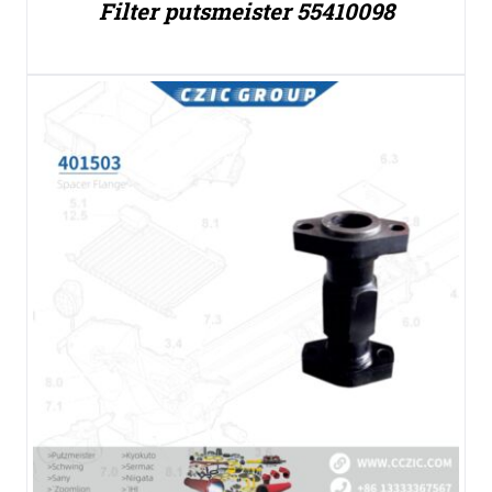
Filter putsmeister 55410098