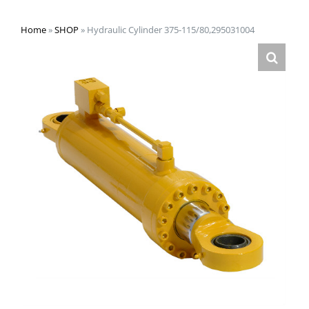
Home
»
SHOP
»
Hydraulic Cylinder 375-115/80,295031004