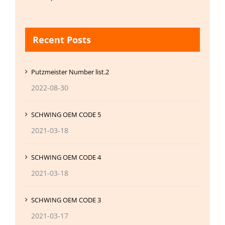
Recent Posts
Putzmeister Number list.2
2022-08-30
SCHWING OEM CODE 5
2021-03-18
SCHWING OEM CODE 4
2021-03-18
SCHWING OEM CODE 3
2021-03-17