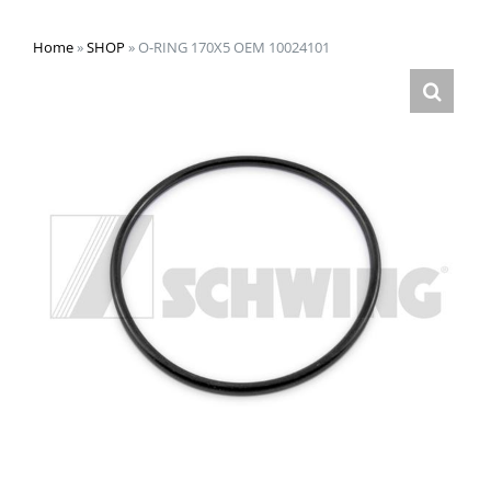
Home
»
SHOP
»
O-RING 170X5 OEM 10024101