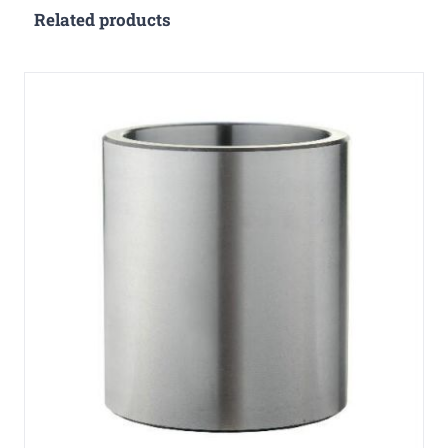
Related products