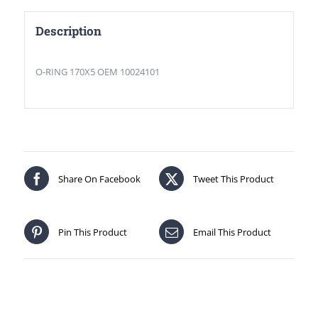
Description
O-RING 170X5 OEM 10024101
Share On Facebook
Tweet This Product
Pin This Product
Email This Product