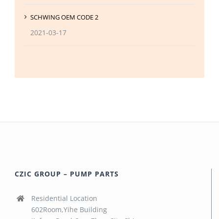
SCHWING OEM CODE 2
2021-03-17
CZIC GROUP – PUMP PARTS
Residential Location
602Room,Yihe Building