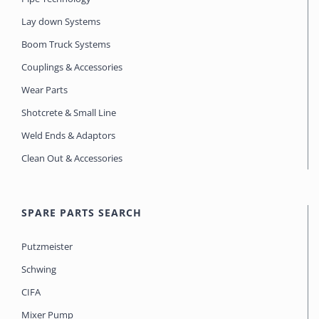
Lay down Systems
Boom Truck Systems
Couplings & Accessories
Wear Parts
Shotcrete & Small Line
Weld Ends & Adaptors
Clean Out & Accessories
SPARE PARTS SEARCH
Putzmeister
Schwing
CIFA
Mixer Pump