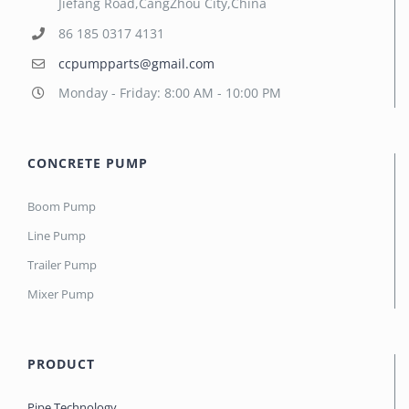
Jiefang Road,CangZhou City,China
86 185 0317 4131
ccpumpparts@gmail.com
Monday - Friday: 8:00 AM - 10:00 PM
CONCRETE PUMP
Boom Pump
Line Pump
Trailer Pump
Mixer Pump
PRODUCT
Pipe Technology