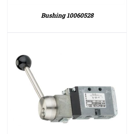
Bushing 10060528