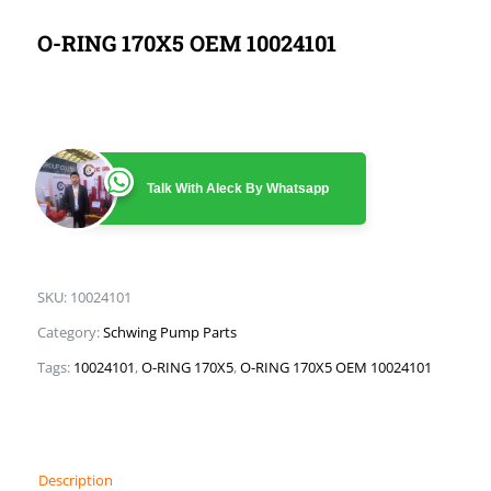
O-RING 170X5 OEM 10024101
Talk With Aleck By Whatsapp
SKU:
10024101
Category:
Schwing Pump Parts
Tags:
10024101
,
O-RING 170X5
,
O-RING 170X5 OEM 10024101
Description