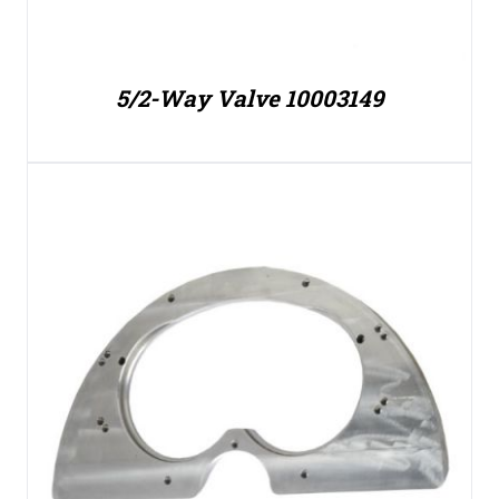
5/2-Way Valve 10003149