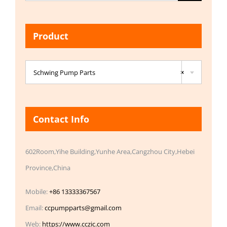
for:
Product

Schwing Pump Parts
×
Contact Info
602Room,Yihe Building,Yunhe Area,Cangzhou City,Hebei
Province,China
Mobile:
+86 13333367567
Email:
ccpumpparts@gmail.com
Web:
https://www.cczic.com