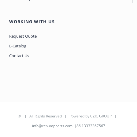
WORKING WITH US
Request Quote
E-Catalog
Contact Us
©
| All Rights Reserved | Powered by
CZIC GROUP
|
info@ccpumpparts.com
|86 13333367567