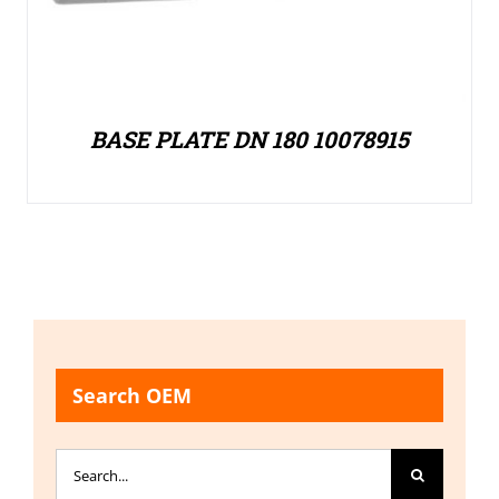
BASE PLATE DN 180 10078915
Search OEM
Search