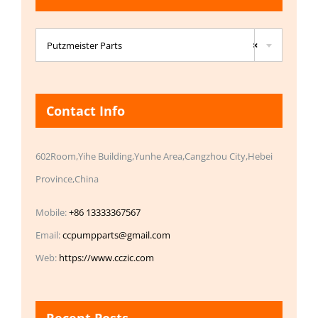

Putzmeister Parts
×
Contact Info
602Room,Yihe Building,Yunhe Area,Cangzhou City,Hebei
Province,China
Mobile:
+86 13333367567
Email:
ccpumpparts@gmail.com
Web:
https://www.cczic.com