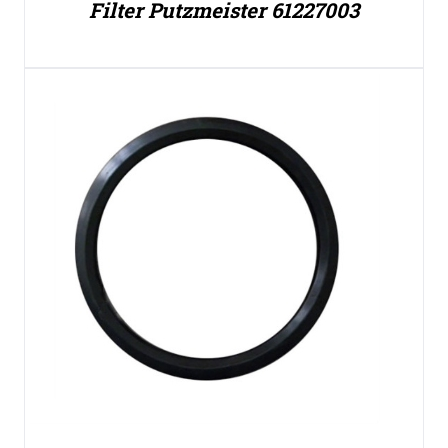
Filter Putzmeister 61227003