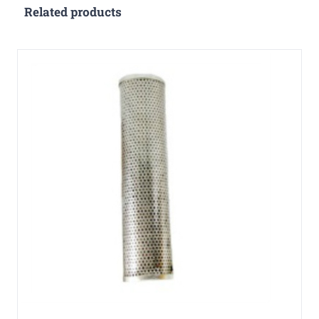
Related products