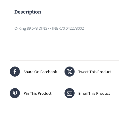
Description
O-Ring 89,5×3 DIN3771NBR70,042273002
Share On Facebook
Tweet This Product
Pin This Product
Email This Product