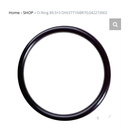
Home
»
SHOP
»
O-Ring 89,5×3 DIN3771NBR70,042273002