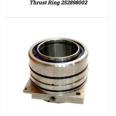
Thrust Ring 252898002