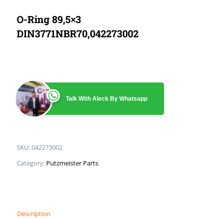
O-Ring 89,5×3
DIN3771NBR70,042273002
Talk With Aleck By Whatsapp
SKU:
042273002
Category:
Putzmeister Parts
Description