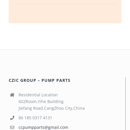
CZIC GROUP – PUMP PARTS
Residential Location
602Room,Yihe Building
Jiefang Road,CangZhou City,China
86 185 0317 4131
ccpumpparts@gmail.com