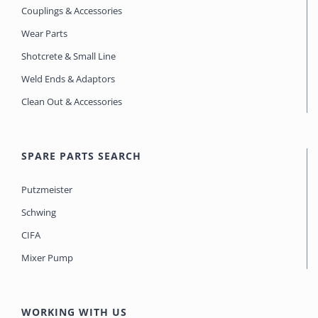
Couplings & Accessories
Wear Parts
Shotcrete & Small Line
Weld Ends & Adaptors
Clean Out & Accessories
SPARE PARTS SEARCH
Putzmeister
Schwing
CIFA
Mixer Pump
WORKING WITH US