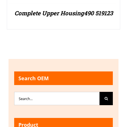
Complete Upper Housing490 519123
Search OEM
Search
for:
Product