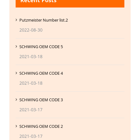
Recent Posts
Putzmeister Number list.2
2022-08-30
SCHWING OEM CODE 5
2021-03-18
SCHWING OEM CODE 4
2021-03-18
SCHWING OEM CODE 3
2021-03-17
SCHWING OEM CODE 2
2021-03-17