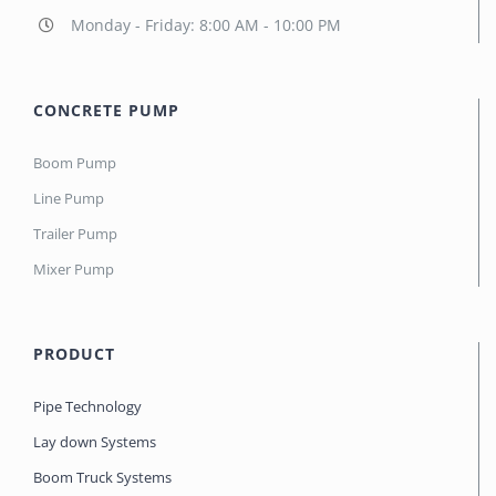
Monday - Friday: 8:00 AM - 10:00 PM
CONCRETE PUMP
Boom Pump
Line Pump
Trailer Pump
Mixer Pump
PRODUCT
Pipe Technology
Lay down Systems
Boom Truck Systems