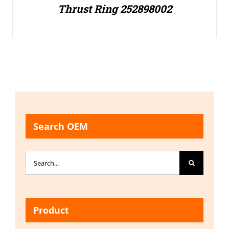
Thrust Ring 252898002
Search OEM
Search
for:
Product