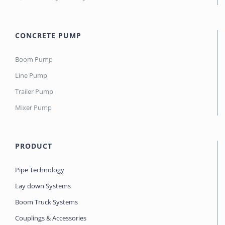
CONCRETE PUMP
Boom Pump
Line Pump
Trailer Pump
Mixer Pump
PRODUCT
Pipe Technology
Lay down Systems
Boom Truck Systems
Couplings & Accessories