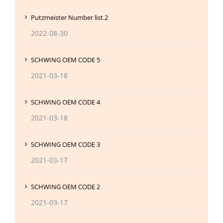
Putzmeister Number list.2
2022-08-30
SCHWING OEM CODE 5
2021-03-18
SCHWING OEM CODE 4
2021-03-18
SCHWING OEM CODE 3
2021-03-17
SCHWING OEM CODE 2
2021-03-17