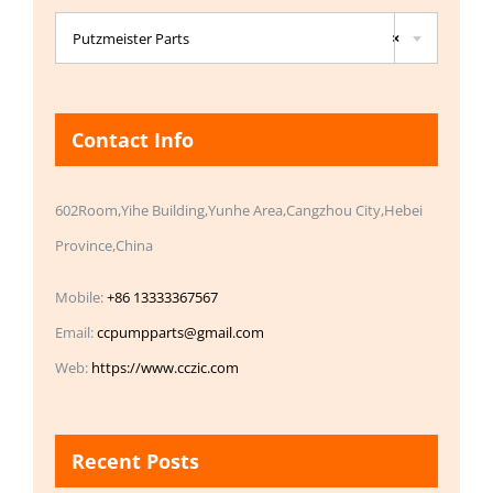

Putzmeister Parts
×
Contact Info
602Room,Yihe Building,Yunhe Area,Cangzhou City,Hebei
Province,China
Mobile:
+86 13333367567
Email:
ccpumpparts@gmail.com
Web:
https://www.cczic.com
Recent Posts