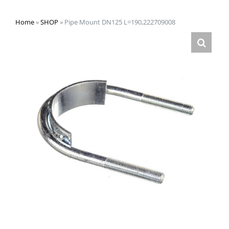
Home
»
SHOP
»
Pipe Mount DN125 L=190,222709008