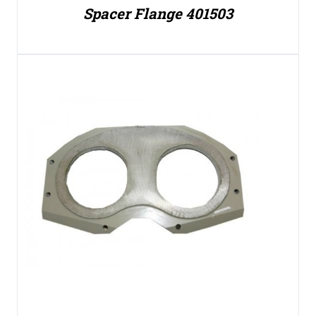
Spacer Flange 401503