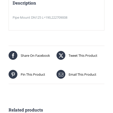
Description
Pipe Mount DN125 L=190,222709008
Share On Facebook
Tweet This Product
Pin This Product
Email This Product
Related products