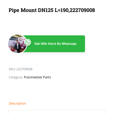
Pipe Mount DN125 L=190,222709008
Talk With Aleck By Whatsapp
SKU:
222709008
Category:
Putzmeister Parts
Description