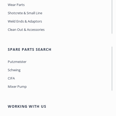
Wear Parts
Shotcrete & Small Line
Weld Ends & Adaptors
Clean Out & Accessories
SPARE PARTS SEARCH
Putzmeister
Schwing
CIFA
Mixer Pump
WORKING WITH US