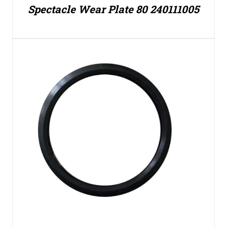
Spectacle Wear Plate 80 240111005