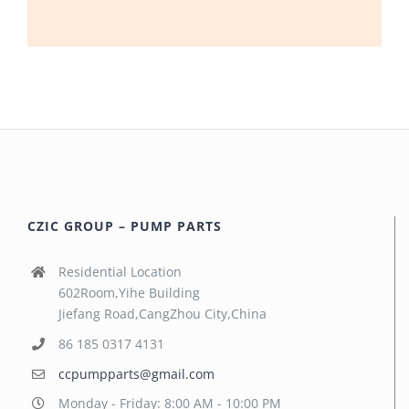
CZIC GROUP – PUMP PARTS
Residential Location
602Room,Yihe Building
Jiefang Road,CangZhou City,China
86 185 0317 4131
ccpumpparts@gmail.com
Monday - Friday: 8:00 AM - 10:00 PM