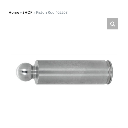
Home
»
SHOP
»
Piston Rod,402268