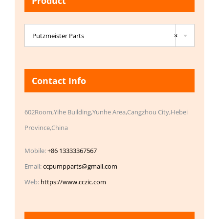
Product

Putzmeister Parts
×
Contact Info
602Room,Yihe Building,Yunhe Area,Cangzhou City,Hebei
Province,China
Mobile:
+86 13333367567
Email:
ccpumpparts@gmail.com
Web:
https://www.cczic.com