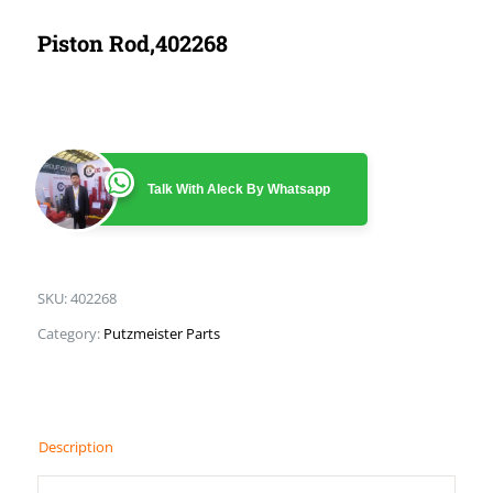
Piston Rod,402268
Talk With Aleck By Whatsapp
SKU:
402268
Category:
Putzmeister Parts
Description