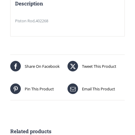
Description
Piston Rod,402268
Share On Facebook
Tweet This Product
Pin This Product
Email This Product
Related products