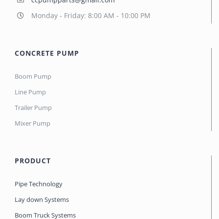
Monday - Friday: 8:00 AM - 10:00 PM
CONCRETE PUMP
Boom Pump
Line Pump
Trailer Pump
Mixer Pump
PRODUCT
Pipe Technology
Lay down Systems
Boom Truck Systems