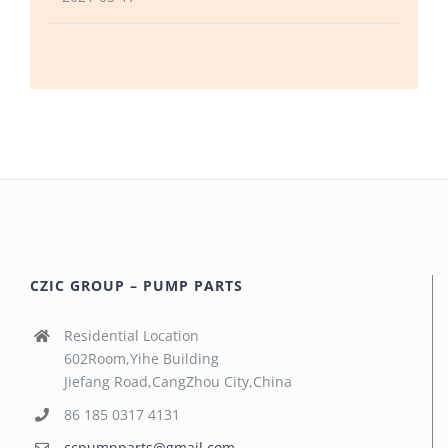
CZIC GROUP – PUMP PARTS
Residential Location
602Room,Yihe Building
Jiefang Road,CangZhou City,China
86 185 0317 4131
ccpumpparts@gmail.com