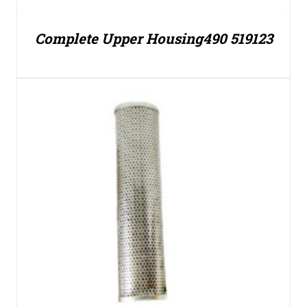
Complete Upper Housing490 519123