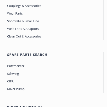
Couplings & Accessories
Wear Parts
Shotcrete & Small Line
Weld Ends & Adaptors
Clean Out & Accessories
SPARE PARTS SEARCH
Putzmeister
Schwing
CIFA
Mixer Pump