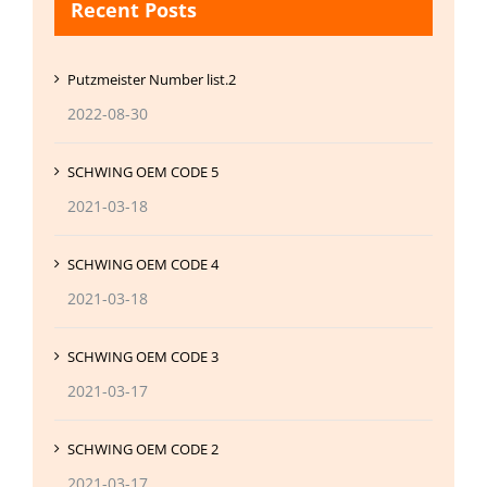
Recent Posts
Putzmeister Number list.2
2022-08-30
SCHWING OEM CODE 5
2021-03-18
SCHWING OEM CODE 4
2021-03-18
SCHWING OEM CODE 3
2021-03-17
SCHWING OEM CODE 2
2021-03-17