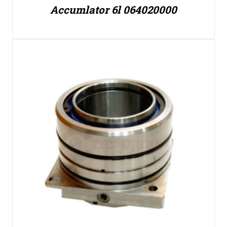
Accumlator 6l 064020000