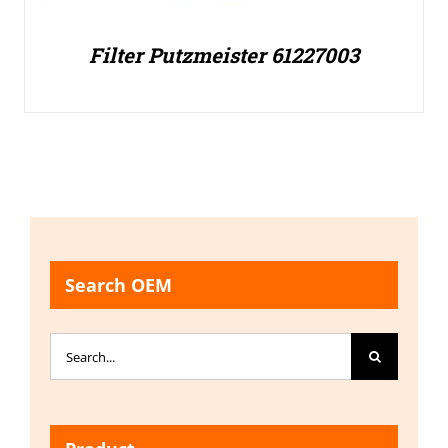
Filter Putzmeister 61227003
Search OEM
Search
for: