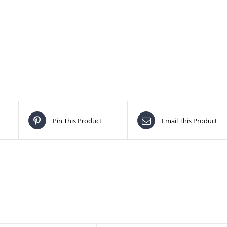
t
Pin This Product
Email This Product