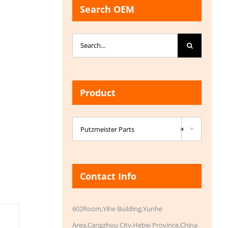
Search OEM
Search
for:
Product

Putzmeister Parts
×
Contact Info
602Room,Yihe Building,Yunhe
Area,Cangzhou City,Hebei Province,China