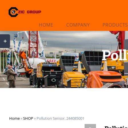
Skip
to
content
HOME
COMPANY
PRODUCTS
Toggle
Sliding
Pol
Bar
Area
Home
»
SHOP
»
Pollution Sensor, 244085001