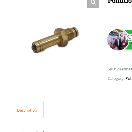
Polluti
SKU:
2440850
Category:
Put
Description