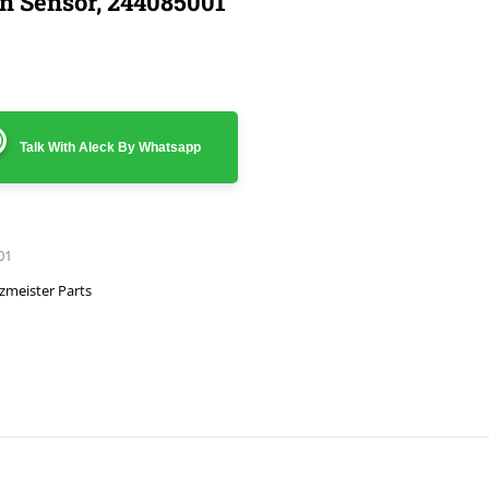
on Sensor, 244085001
Talk With Aleck By Whatsapp
01
zmeister Parts