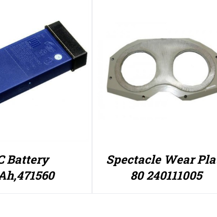
 Battery
Spectacle Wear Pla
Ah,471560
80 240111005