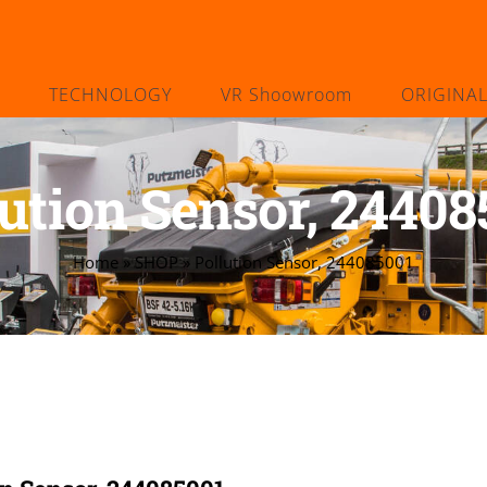
TECHNOLOGY
VR Shoowroom
ORIGINA
lution Sensor, 24408
Home
»
SHOP
»
Pollution Sensor, 244085001