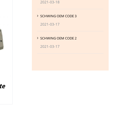
2021-03-18
SCHWING OEM CODE 3
2021-03-17
SCHWING OEM CODE 2
2021-03-17
te