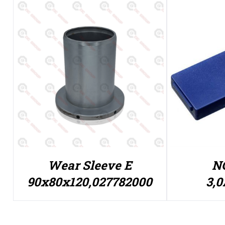
Wear Sleeve E
NC
90x80x120,027782000
3,0