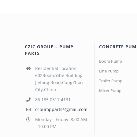
CZIC GROUP – PUMP
CONCRETE PUM
PARTS
Boom Pump
Residential Location
Line Pump
602Room,Yihe Building
Trailer Pump
Jiefang Road,CangZhou
City,China
Mixer Pump
86 185 0317 4131
ccpumpparts@gmail.com
Monday - Friday: 8:00 AM
- 10:00 PM