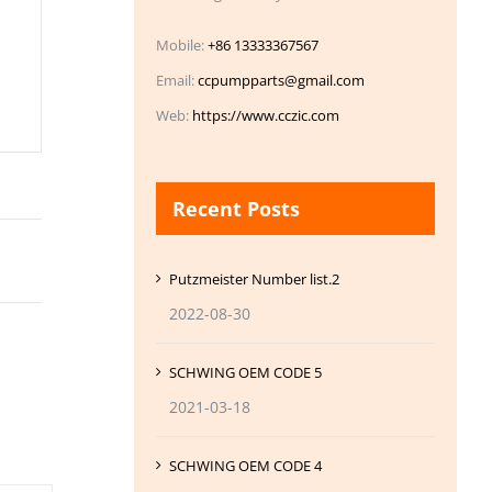
Mobile:
+86 13333367567
Email:
ccpumpparts@gmail.com
Web:
https://www.cczic.com
Recent Posts
Putzmeister Number list.2
2022-08-30
SCHWING OEM CODE 5
2021-03-18
SCHWING OEM CODE 4