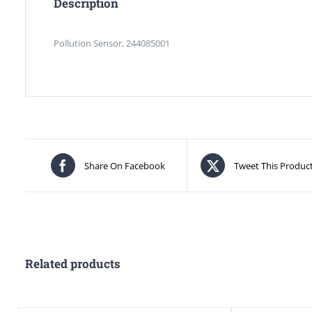
Description
Pollution Sensor, 244085001
Share On Facebook
Tweet This Produc
Related products