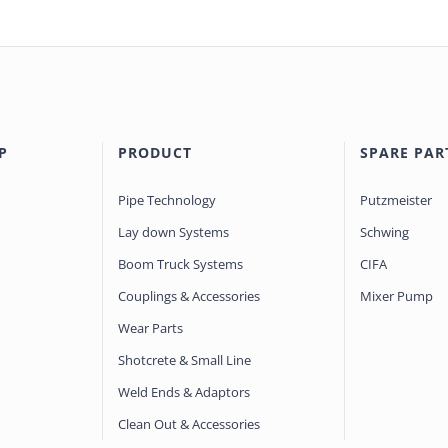
P
PRODUCT
SPARE PAR
Pipe Technology
Putzmeister
Lay down Systems
Schwing
Boom Truck Systems
CIFA
Couplings & Accessories
Mixer Pump
Wear Parts
Shotcrete & Small Line
Weld Ends & Adaptors
Clean Out & Accessories