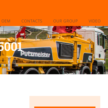
L OEM
CONTACTS
OUR GROUP
VIDEO
5001