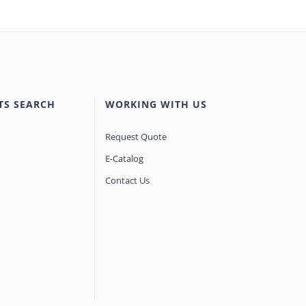
TS SEARCH
WORKING WITH US
Request Quote
E-Catalog
Contact Us