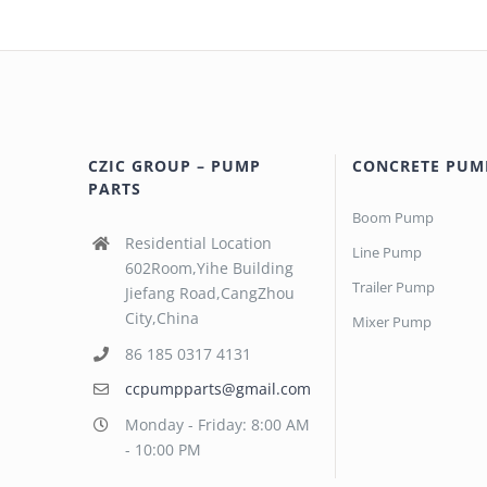
CZIC GROUP – PUMP
CONCRETE PUM
PARTS
Boom Pump
Residential Location
Line Pump
602Room,Yihe Building
Trailer Pump
Jiefang Road,CangZhou
City,China
Mixer Pump
86 185 0317 4131
ccpumpparts@gmail.com
Monday - Friday: 8:00 AM
- 10:00 PM