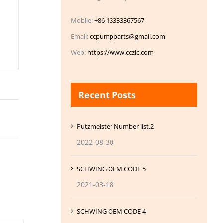
Mobile:
+86 13333367567
Email:
ccpumpparts@gmail.com
Web:
https://www.cczic.com
Recent Posts
Putzmeister Number list.2
2022-08-30
SCHWING OEM CODE 5
2021-03-18
SCHWING OEM CODE 4