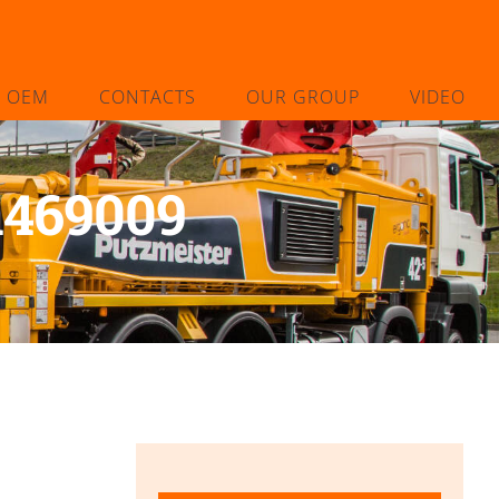
L OEM
CONTACTS
OUR GROUP
VIDEO
1469009