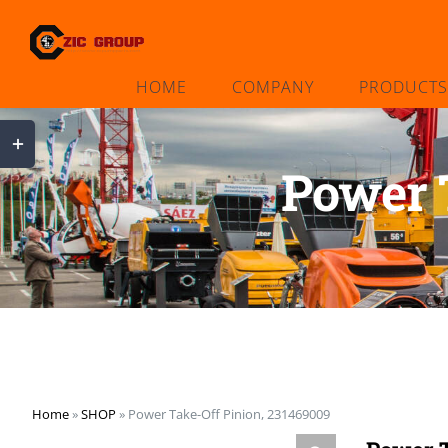
Skip
to
content
HOME
COMPANY
PRODUCTS
Toggle
Sliding
Power 
Bar
Area
Home
»
SHOP
»
Power Take-Off Pinion, 231469009