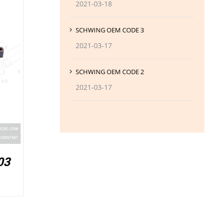
2021-03-18
SCHWING OEM CODE 3
2021-03-17
SCHWING OEM CODE 2
2021-03-17
03