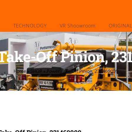
TECHNOLOGY
VR Shoowroom
ORIGINA
Take-Off Pinion, 23
Home
»
SHOP
»
Power Take-Off Pinion, 231469009