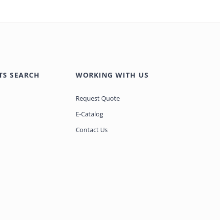
TS SEARCH
WORKING WITH US
Request Quote
E-Catalog
Contact Us