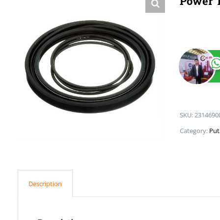
Power T
SKU:
2314690
Category:
Put
Description