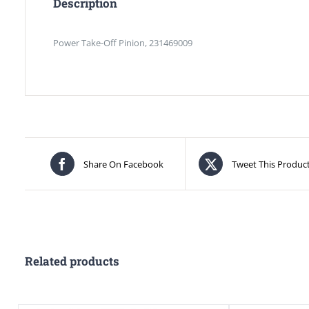
Description
Power Take-Off Pinion, 231469009
Share On Facebook
Tweet This Produc
Related products