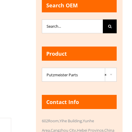
Search OEM
Search
for:
Product

Putzmeister Parts
×
Contact Info
602Room,Yihe Building,Yunhe
Area,Cangzhou City,Hebei Province,China