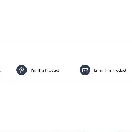
t
Pin This Product
Email This Product