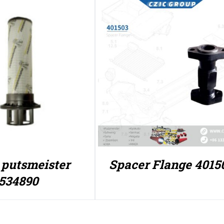
r putsmeister
Spacer Flange 4015
534890