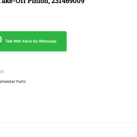
ake-Off Pinion, 231469009
Talk With Aleck By Whatsapp
09
zmeister Parts