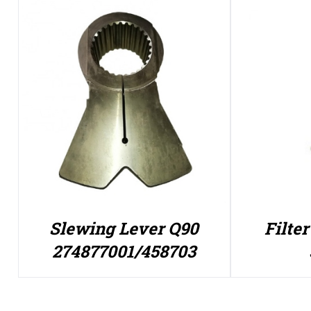
Slewing Lever Q90
Filte
274877001/458703