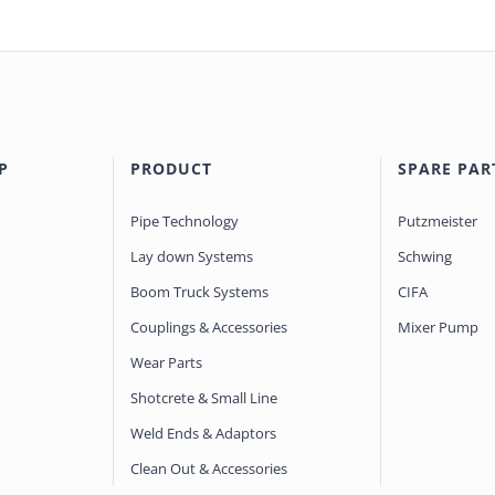
P
PRODUCT
SPARE PAR
Pipe Technology
Putzmeister
Lay down Systems
Schwing
Boom Truck Systems
CIFA
Couplings & Accessories
Mixer Pump
Wear Parts
Shotcrete & Small Line
Weld Ends & Adaptors
Clean Out & Accessories