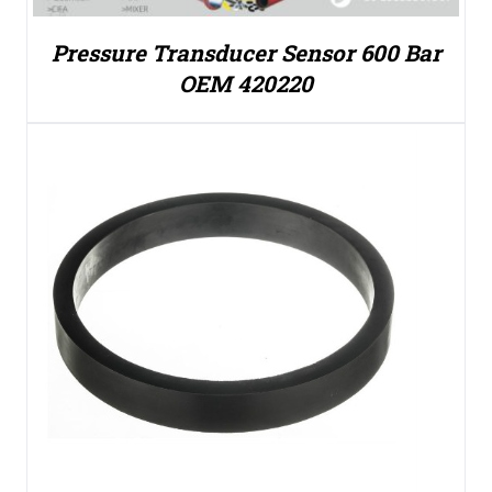
Pressure Transducer Sensor 600 Bar
OEM 420220