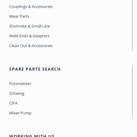
Couplings & Accessories
Wear Parts
Shotcrete & Small Line
Weld Ends & Adaptors
Clean Out & Accessories
SPARE PARTS SEARCH
Putzmeister
Schwing
CIFA
Mixer Pump
WORKING WITH US