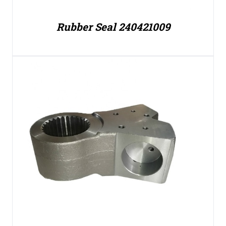
Rubber Seal 240421009