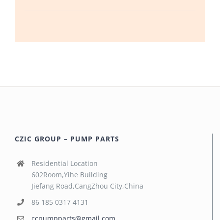
CZIC GROUP – PUMP PARTS
Residential Location
602Room,Yihe Building
Jiefang Road,CangZhou City,China
86 185 0317 4131
ccpumpparts@gmail.com