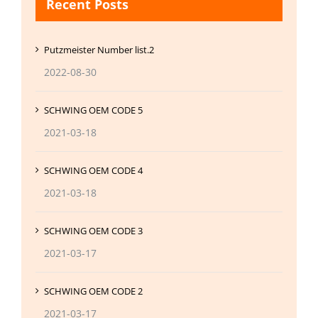
Recent Posts
Putzmeister Number list.2
2022-08-30
SCHWING OEM CODE 5
2021-03-18
SCHWING OEM CODE 4
2021-03-18
SCHWING OEM CODE 3
2021-03-17
SCHWING OEM CODE 2
2021-03-17