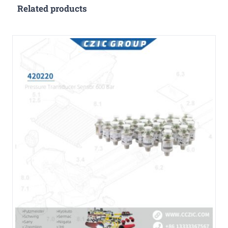
Related products