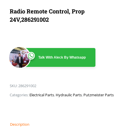
Radio Remote Control, Prop
24V,286291002
Talk With Aleck By Whatsapp
SKU:
286291002
Categories:
Electrical Parts
,
Hydraulic Parts
,
Putzmeister Parts
Description