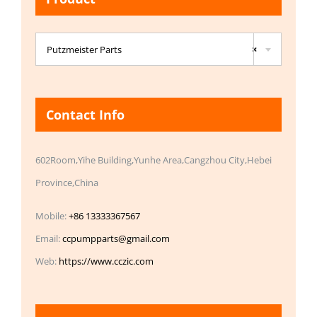

Putzmeister Parts
×
Contact Info
602Room,Yihe Building,Yunhe Area,Cangzhou City,Hebei
Province,China
Mobile:
+86 13333367567
Email:
ccpumpparts@gmail.com
Web:
https://www.cczic.com