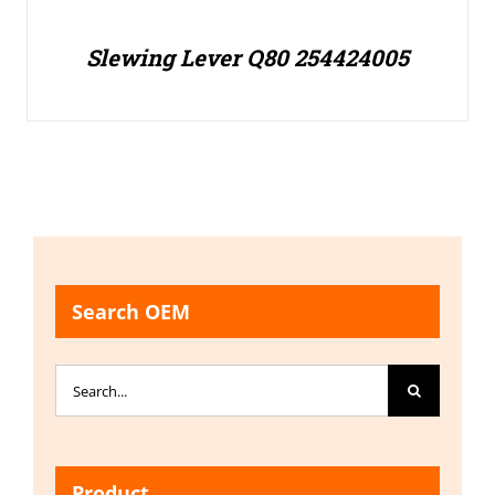
Slewing Lever Q80 254424005
Search OEM
Search
for:
Product