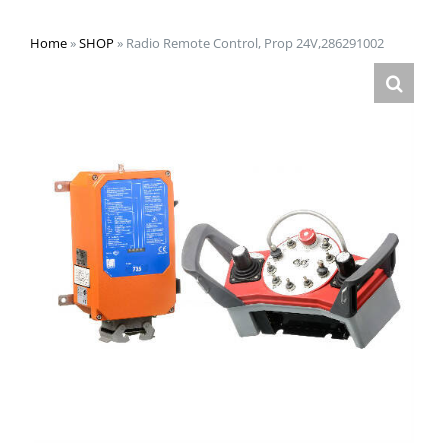
Home
»
SHOP
»
Radio Remote Control, Prop 24V,286291002