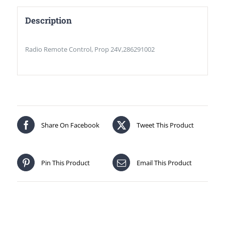
Description
Radio Remote Control, Prop 24V,286291002
Share On Facebook
Tweet This Product
Pin This Product
Email This Product