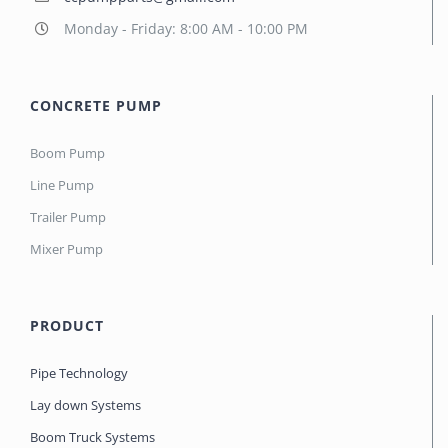
Monday - Friday: 8:00 AM - 10:00 PM
CONCRETE PUMP
Boom Pump
Line Pump
Trailer Pump
Mixer Pump
PRODUCT
Pipe Technology
Lay down Systems
Boom Truck Systems