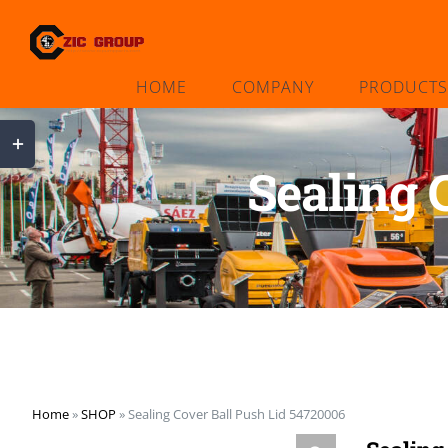
Skip
to
content
HOME
COMPANY
PRODUCTS
Toggle
Sliding
Sealing 
Bar
Area
Home
»
SHOP
»
Sealing Cover Ball Push Lid 54720006