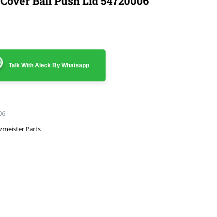
 Cover Ball Push Lid 54720006
Talk With Aleck By Whatsapp
06
zmeister Parts