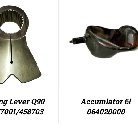
ng Lever Q90
Accumlator 6l
7001/458703
064020000