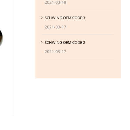
2021-03-18
SCHWING OEM CODE 3
2021-03-17
SCHWING OEM CODE 2
2021-03-17