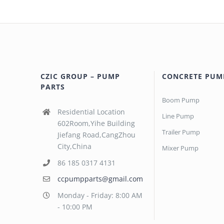
CZIC GROUP – PUMP
CONCRETE PUM
PARTS
Boom Pump
Residential Location
Line Pump
602Room,Yihe Building
Trailer Pump
Jiefang Road,CangZhou
City,China
Mixer Pump
86 185 0317 4131
ccpumpparts@gmail.com
Monday - Friday: 8:00 AM
- 10:00 PM