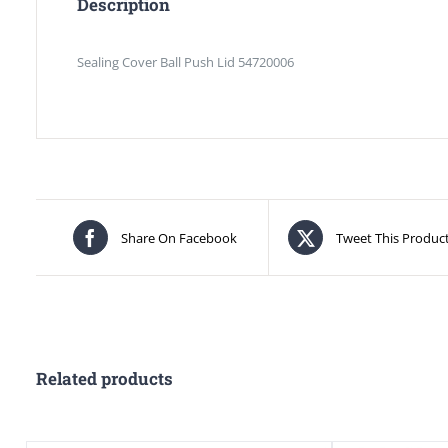
Description
Sealing Cover Ball Push Lid 54720006
Share On Facebook
Tweet This Produc
Related products