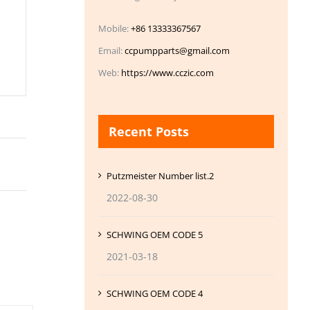
Mobile:
+86 13333367567
Email:
ccpumpparts@gmail.com
Web:
https://www.cczic.com
Recent Posts
Putzmeister Number list.2
2022-08-30
SCHWING OEM CODE 5
2021-03-18
SCHWING OEM CODE 4