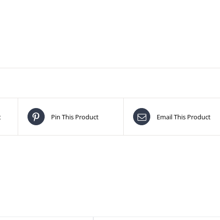
t
Pin This Product
Email This Product