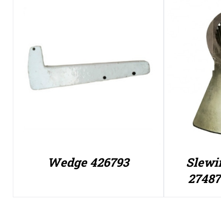
Wedge 426793
Slewi
27487