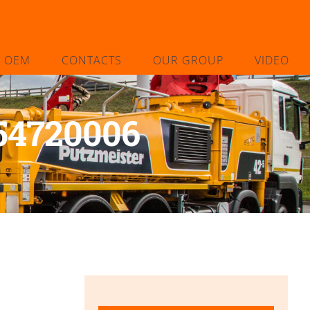
L OEM
CONTACTS
OUR GROUP
VIDEO
 54720006