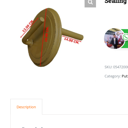
Sealing
SKU:
0547200
Category:
Put
Description