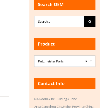
Search OEM
Search
for:
Product

Putzmeister Parts
×
Contact Info
602Room,Yihe Building,Yunhe
Area,Cangzhou City,Hebei Province,China