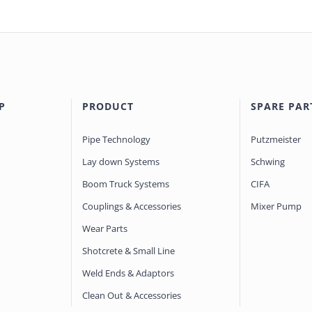
P
PRODUCT
SPARE PAR
Pipe Technology
Putzmeister
Lay down Systems
Schwing
Boom Truck Systems
CIFA
Couplings & Accessories
Mixer Pump
Wear Parts
Shotcrete & Small Line
Weld Ends & Adaptors
Clean Out & Accessories