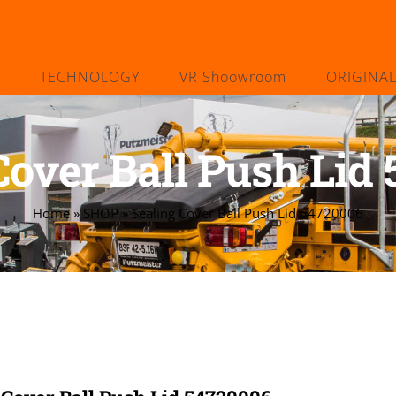
TECHNOLOGY
VR Shoowroom
ORIGINA
Cover Ball Push Lid
Home
»
SHOP
»
Sealing Cover Ball Push Lid 54720006