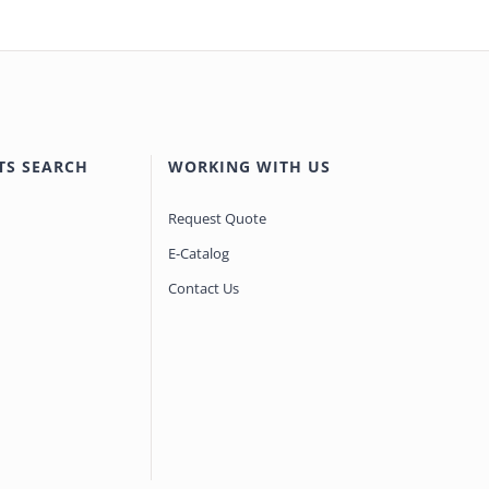
TS SEARCH
WORKING WITH US
Request Quote
E-Catalog
Contact Us