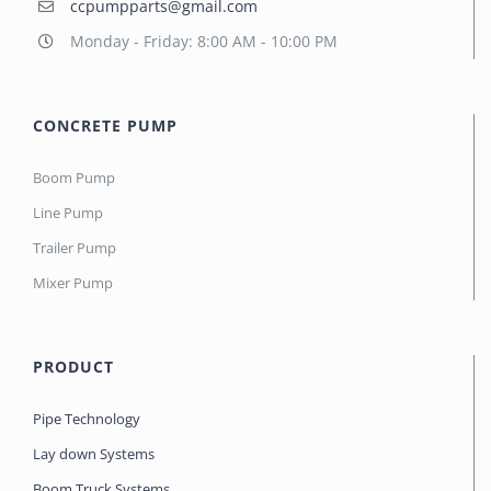
ccpumpparts@gmail.com
Monday - Friday: 8:00 AM - 10:00 PM
CONCRETE PUMP
Boom Pump
Line Pump
Trailer Pump
Mixer Pump
PRODUCT
Pipe Technology
Lay down Systems
Boom Truck Systems