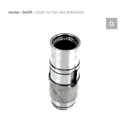
Home
»
SHOP
»
Shaft For PM G64 284940009