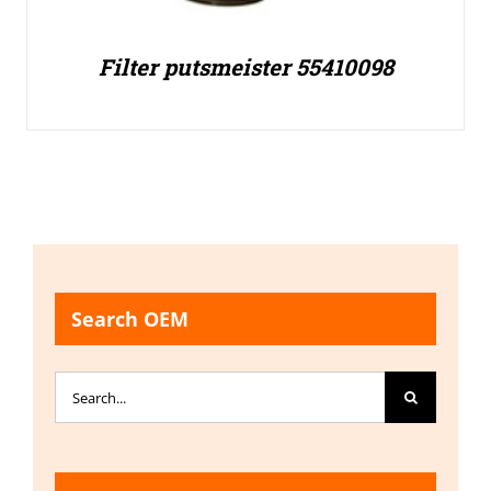
Filter putsmeister 55410098
Search OEM
Search
for: