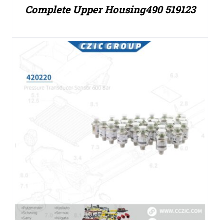
Complete Upper Housing490 519123