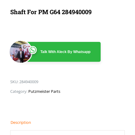
Shaft For PM G64 284940009
Talk With Aleck By Whatsapp
SKU:
284940009
Category:
Putzmeister Parts
Description