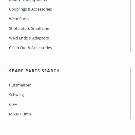
Couplings & Accessories
Wear Parts
Shotcrete & Small Line
Weld Ends & Adaptors
Clean Out & Accessories
SPARE PARTS SEARCH
Putzmeister
Schwing
CIFA
Mixer Pump