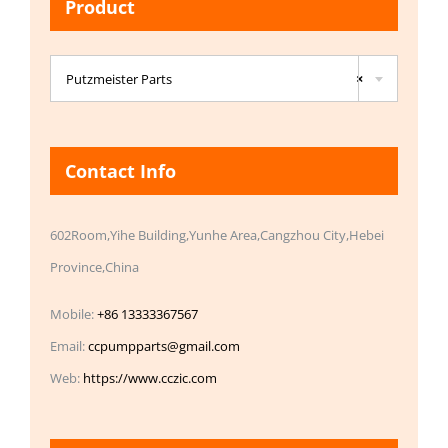
Product

Putzmeister Parts
×
Contact Info
602Room,Yihe Building,Yunhe Area,Cangzhou City,Hebei
Province,China
Mobile:
+86 13333367567
Email:
ccpumpparts@gmail.com
Web:
https://www.cczic.com