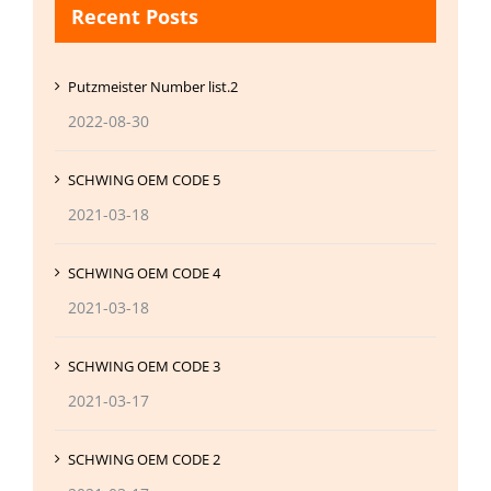
Recent Posts
Putzmeister Number list.2
2022-08-30
SCHWING OEM CODE 5
2021-03-18
SCHWING OEM CODE 4
2021-03-18
SCHWING OEM CODE 3
2021-03-17
SCHWING OEM CODE 2