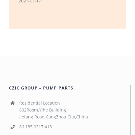
2021-03-17
CZIC GROUP – PUMP PARTS
Residential Location
602Room,Yihe Building
Jiefang Road,CangZhou City,China
86 185 0317 4131