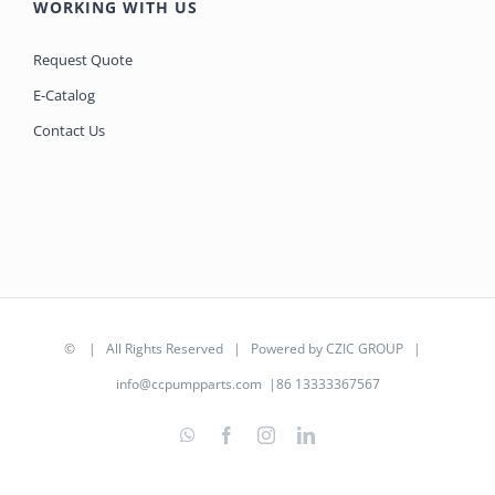
WORKING WITH US
Request Quote
E-Catalog
Contact Us
©
| All Rights Reserved | Powered by
CZIC GROUP
|
info@ccpumpparts.com
|86 13333367567
WhatsApp
Facebook
Instagram
LinkedIn