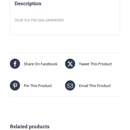
Description
Shaft For PM G64 284940009
Share On Facebook
Tweet This Product
Pin This Product
Email This Product
Related products