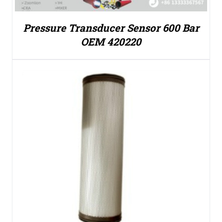
Pressure Transducer Sensor 600 Bar
OEM 420220