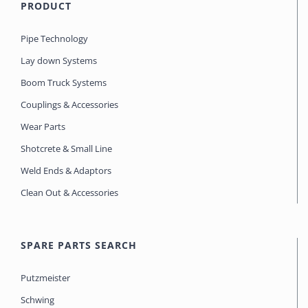
PRODUCT
Pipe Technology
Lay down Systems
Boom Truck Systems
Couplings & Accessories
Wear Parts
Shotcrete & Small Line
Weld Ends & Adaptors
Clean Out & Accessories
SPARE PARTS SEARCH
Putzmeister
Schwing