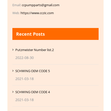
Email:
ccpumpparts@gmail.com
Web:
https://www.cczic.com
Recent Posts
Putzmeister Number list.2
2022-08-30
SCHWING OEM CODE 5
2021-03-18
SCHWING OEM CODE 4
2021-03-18