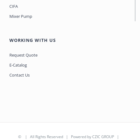
CIFA
Mixer Pump
WORKING WITH US
Request Quote
E-Catalog
Contact Us
©
| All Rights Reserved | Powered by
CZIC GROUP
|