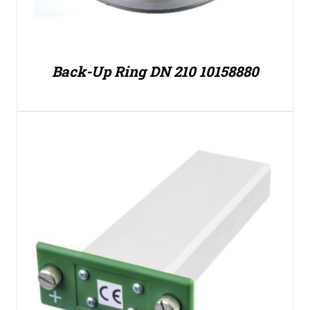
Back-Up Ring DN 210 10158880