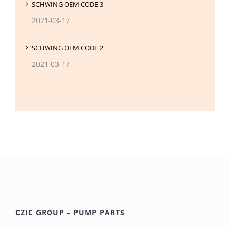
SCHWING OEM CODE 3
2021-03-17
SCHWING OEM CODE 2
2021-03-17
CZIC GROUP – PUMP PARTS