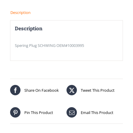
Description
Description
Spering Plug SCHWING OEM#10003995
Share On Facebook
Tweet This Product
Pin This Product
Email This Product