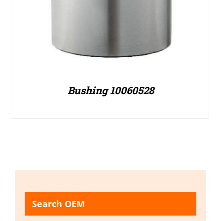
Bushing 10060528
Search OEM