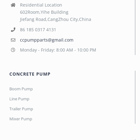
Residential Location
602Room,Yihe Building
Jiefang Road,CangZhou City,China
86 185 0317 4131
ccpumpparts@gmail.com
Monday - Friday: 8:00 AM - 10:00 PM
CONCRETE PUMP
Boom Pump
Line Pump
Trailer Pump
Mixer Pump