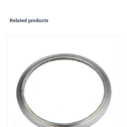
Related products