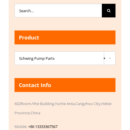
Search
for:
Product

Schwing Pump Parts
×
Contact Info
602Room,Yihe Building,Yunhe Area,Cangzhou City,Hebei
Province,China
Mobile:
+86 13333367567