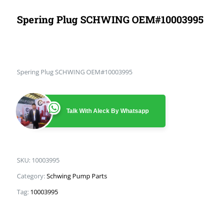
Spering Plug SCHWING OEM#10003995
Spering Plug SCHWING OEM#10003995
Talk With Aleck By Whatsapp
SKU:
10003995
Category:
Schwing Pump Parts
Tag:
10003995