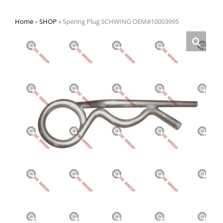
Home
»
SHOP
»
Spering Plug SCHWING OEM#10003995