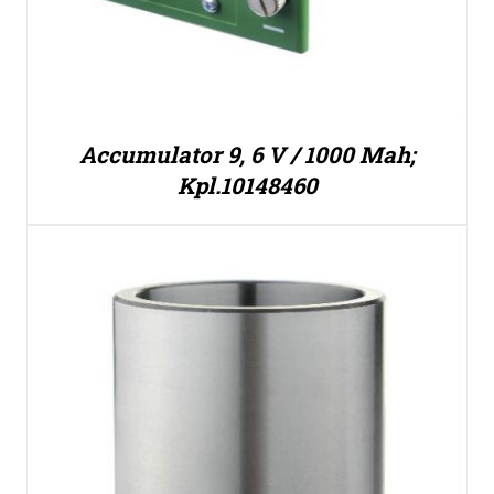
Accumulator 9, 6 V / 1000 Mah;
Kpl.10148460