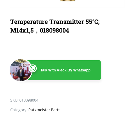
Temperature Transmitter 55°C;
M14x1,5，018098004
Talk With Aleck By Whatsapp
SKU:
018098004
Category:
Putzmeister Parts