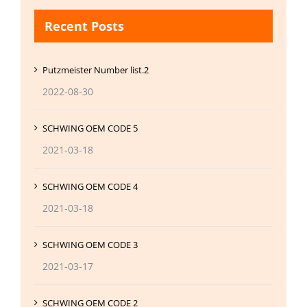
Recent Posts
Putzmeister Number list.2
2022-08-30
SCHWING OEM CODE 5
2021-03-18
SCHWING OEM CODE 4
2021-03-18
SCHWING OEM CODE 3
2021-03-17
SCHWING OEM CODE 2