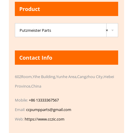
Product

Putzmeister Parts
×
Contact Info
602Room,Yihe Building,Yunhe Area,Cangzhou City,Hebei
Province,China
Mobile:
+86 13333367567
Email:
ccpumpparts@gmail.com
Web:
https://www.cczic.com