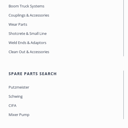
Boom Truck Systems
Couplings & Accessories
Wear Parts
Shotcrete & Small Line
Weld Ends & Adaptors
Clean Out & Accessories
SPARE PARTS SEARCH
Putzmeister
Schwing
CIFA
Mixer Pump