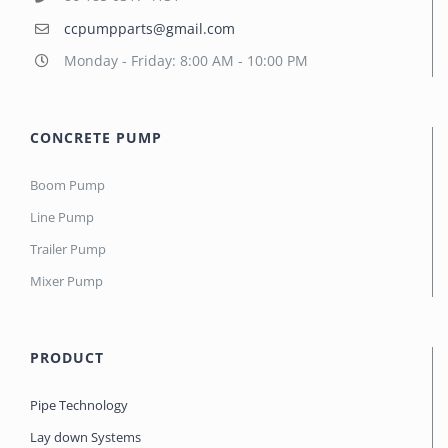
ccpumpparts@gmail.com
Monday - Friday: 8:00 AM - 10:00 PM
CONCRETE PUMP
Boom Pump
Line Pump
Trailer Pump
Mixer Pump
PRODUCT
Pipe Technology
Lay down Systems