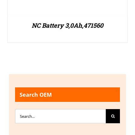
NC Battery 3,0Ah,471560
Search OEM
Search
for: