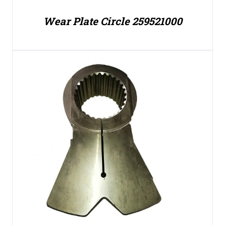
Wear Plate Circle 259521000