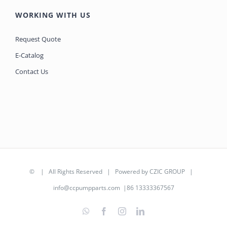
WORKING WITH US
Request Quote
E-Catalog
Contact Us
©
| All Rights Reserved | Powered by
CZIC GROUP
|
info@ccpumpparts.com
|86 13333367567
WhatsApp
Facebook
Instagram
LinkedIn