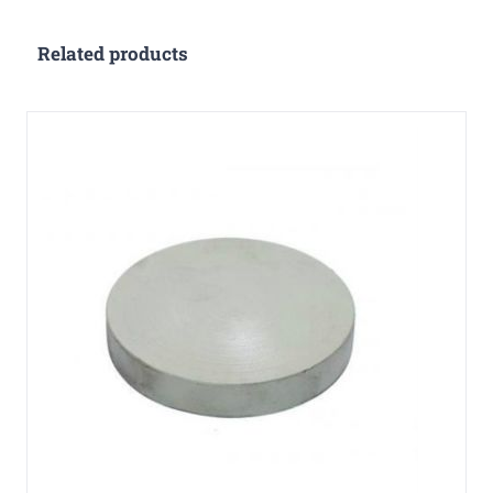
Related products