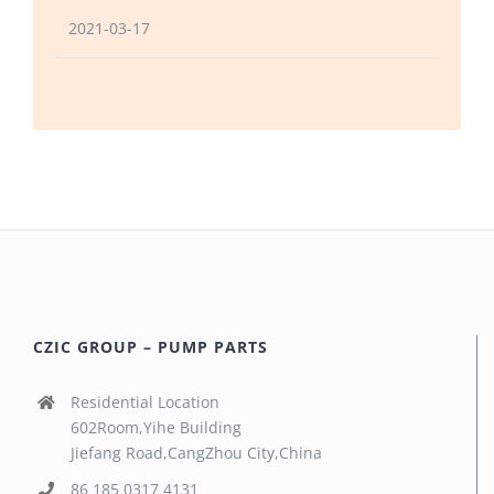
2021-03-17
CZIC GROUP – PUMP PARTS
Residential Location
602Room,Yihe Building
Jiefang Road,CangZhou City,China
86 185 0317 4131