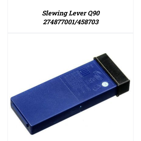
Slewing Lever Q90
274877001/458703