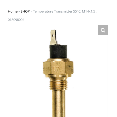
Home
»
SHOP
»
Temperature Transmitter 55°C; M14x1,5，
018098004