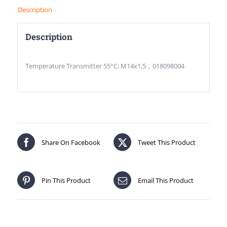
Description
Description
Temperature Transmitter 55°C; M14x1,5，018098004
Share On Facebook
Tweet This Product
Pin This Product
Email This Product