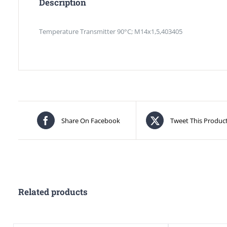
Description
Temperature Transmitter 90°C; M14x1,5,403405
Share On Facebook
Tweet This Produc
Related products