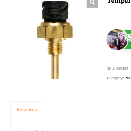
Tempera
SKU:
403405
Category:
Put
Description