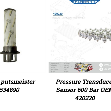
r putsmeister
Pressure Transduc
534890
Sensor 600 Bar OE
420220