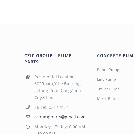
CZIC GROUP – PUMP
CONCRETE PUM
PARTS
Boom Pump
Residential Location
Line Pump
602Room,Yihe Building
Trailer Pump
Jiefang Road,CangZhou
City,China
Mixer Pump
86 185 0317 4131
ccpumpparts@gmail.com
Monday - Friday: 8:00 AM
- 10:00 PM