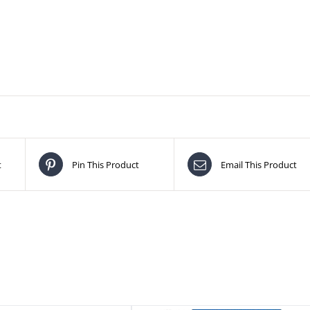
t
Pin This Product
Email This Product