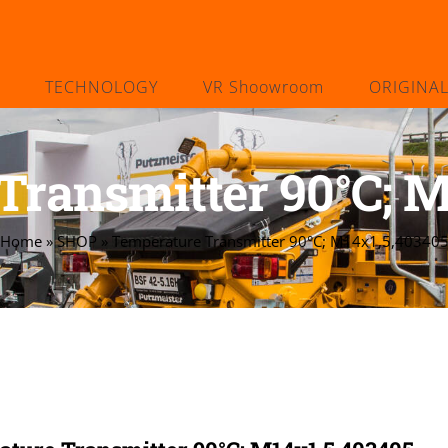
TECHNOLOGY
VR Shoowroom
ORIGINA
Transmitter 90°C; M
Home
»
SHOP
»
Temperature Transmitter 90°C; M14x1,5,40340