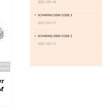
2021-03-18
SCHWING OEM CODE 3
2021-03-17
SCHWING OEM CODE 2
2021-03-17
er
M