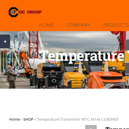
Skip
to
content
HOME
COMPANY
PRODUCTS
Toggle
Sliding
Temperature 
Bar
Area
Home
»
SHOP
»
Temperature Transmitter 90°C; M14x1,5,403405