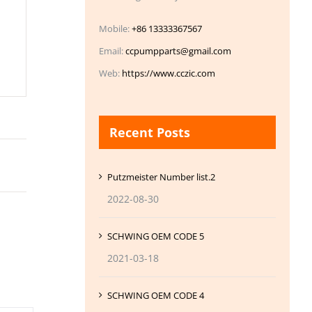
Mobile:
+86 13333367567
Email:
ccpumpparts@gmail.com
Web:
https://www.cczic.com
Recent Posts
Putzmeister Number list.2
2022-08-30
SCHWING OEM CODE 5
2021-03-18
SCHWING OEM CODE 4