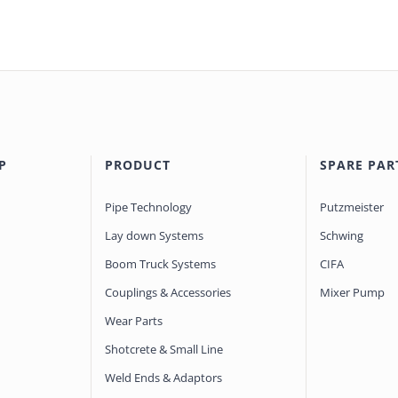
P
PRODUCT
SPARE PAR
Pipe Technology
Putzmeister
Lay down Systems
Schwing
Boom Truck Systems
CIFA
Couplings & Accessories
Mixer Pump
Wear Parts
Shotcrete & Small Line
Weld Ends & Adaptors