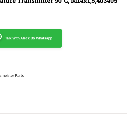
ture Transmitter 90°C; M14x1,5,403405
Talk With Aleck By Whatsapp
zmeister Parts