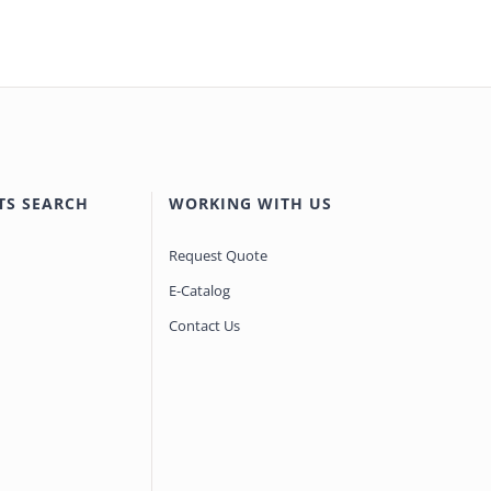
TS SEARCH
WORKING WITH US
Request Quote
E-Catalog
Contact Us