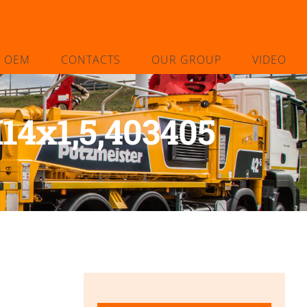
L OEM
CONTACTS
OUR GROUP
VIDEO
14x1,5,403405
5