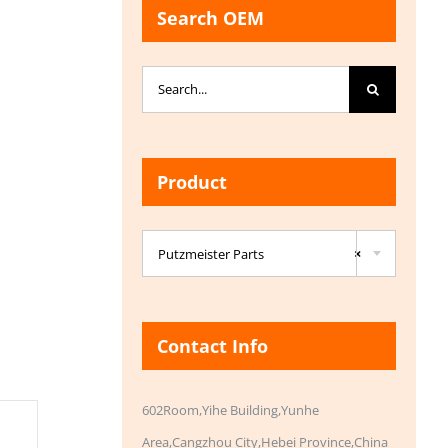
Search OEM
Search
for:
Product

Putzmeister Parts
×
Contact Info
602Room,Yihe Building,Yunhe
Area,Cangzhou City,Hebei Province,China