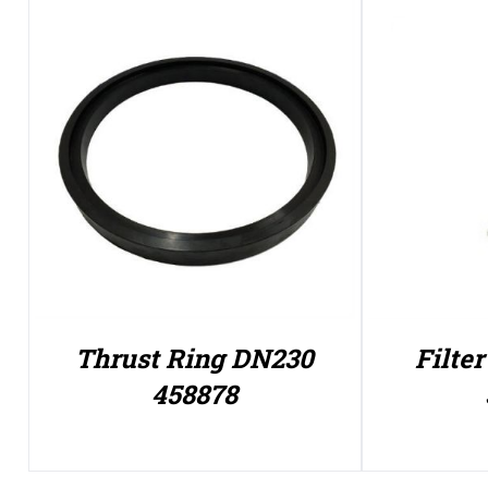
Thrust Ring DN230
Filte
458878