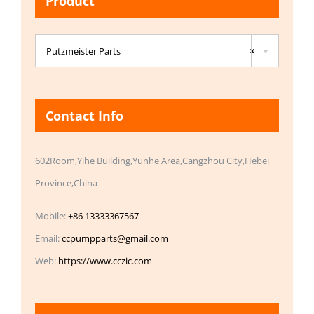
Product

Putzmeister Parts
×
Contact Info
602Room,Yihe Building,Yunhe Area,Cangzhou City,Hebei
Province,China
Mobile:
+86 13333367567
Email:
ccpumpparts@gmail.com
Web:
https://www.cczic.com