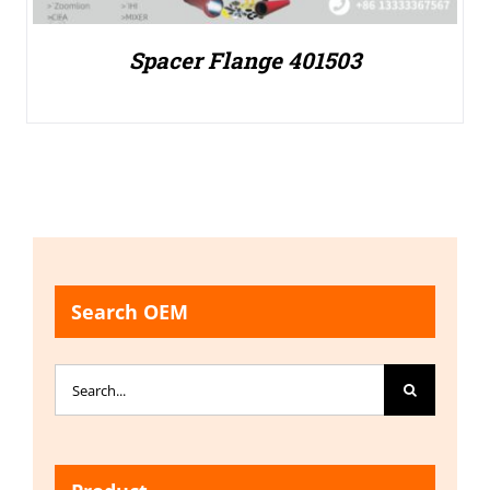
Spacer Flange 401503
Search OEM
Search
for: