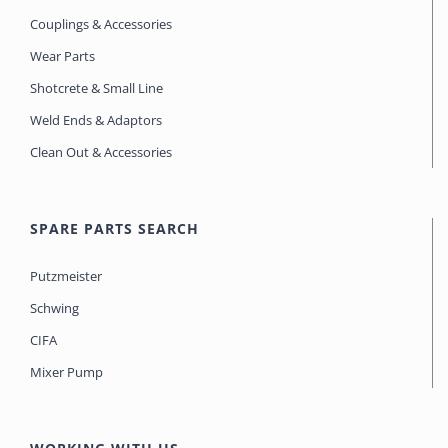
Couplings & Accessories
Wear Parts
Shotcrete & Small Line
Weld Ends & Adaptors
Clean Out & Accessories
SPARE PARTS SEARCH
Putzmeister
Schwing
CIFA
Mixer Pump