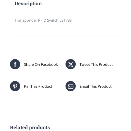
Description
Transponder RFID Switch,531793
Share On Facebook
Tweet This Product
Pin This Product
Email This Product
Related products