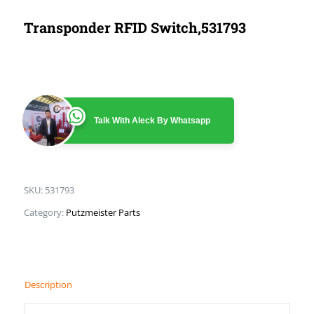
Transponder RFID Switch,531793
Talk With Aleck By Whatsapp
SKU:
531793
Category:
Putzmeister Parts
Description