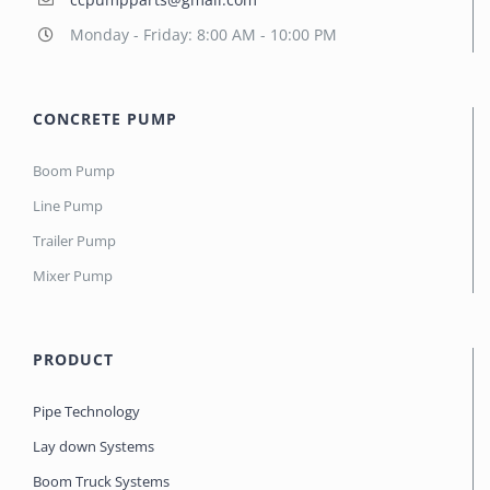
Monday - Friday: 8:00 AM - 10:00 PM
CONCRETE PUMP
Boom Pump
Line Pump
Trailer Pump
Mixer Pump
PRODUCT
Pipe Technology
Lay down Systems
Boom Truck Systems