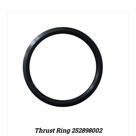
Thrust Ring 252898002