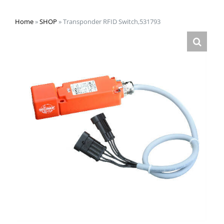
Home
»
SHOP
»
Transponder RFID Switch,531793