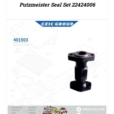
Putzmeister Seal Set 22424006