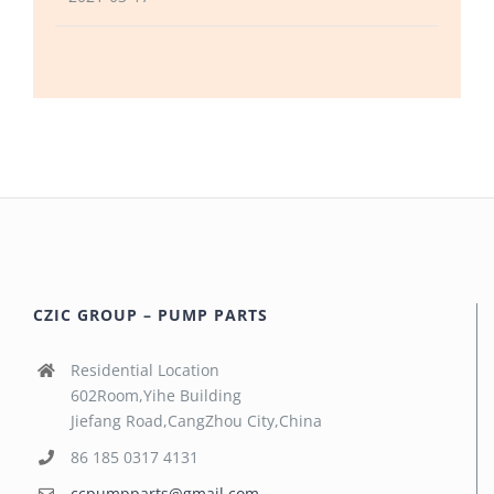
CZIC GROUP – PUMP PARTS
Residential Location
602Room,Yihe Building
Jiefang Road,CangZhou City,China
86 185 0317 4131
ccpumpparts@gmail.com