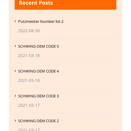
Recent Posts
Putzmeister Number list.2
2022-08-30
SCHWING OEM CODE 5
2021-03-18
SCHWING OEM CODE 4
2021-03-18
SCHWING OEM CODE 3
2021-03-17
SCHWING OEM CODE 2
2021-03-17