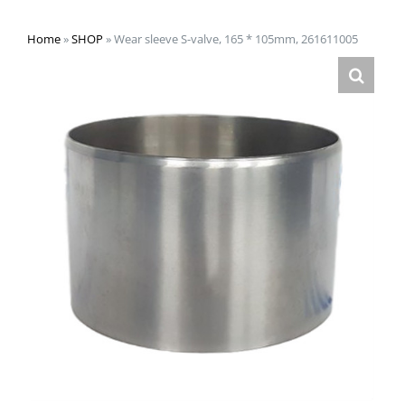
Home
»
SHOP
»
Wear sleeve S-valve, 165 * 105mm, 261611005