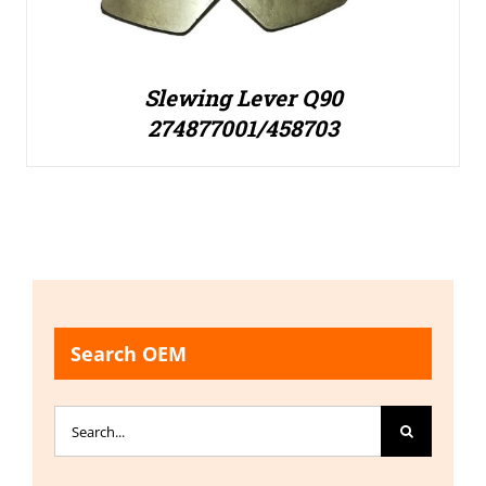
Slewing Lever Q90
274877001/458703
Search OEM
Search
for: