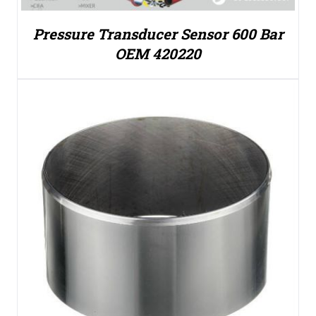
Pressure Transducer Sensor 600 Bar
OEM 420220