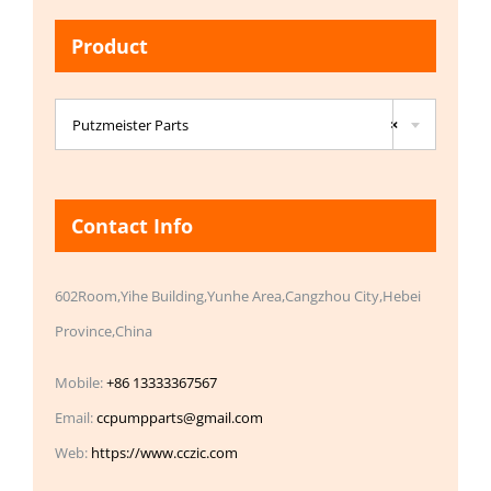
Product

Putzmeister Parts
×
Contact Info
602Room,Yihe Building,Yunhe Area,Cangzhou City,Hebei
Province,China
Mobile:
+86 13333367567
Email:
ccpumpparts@gmail.com
Web:
https://www.cczic.com