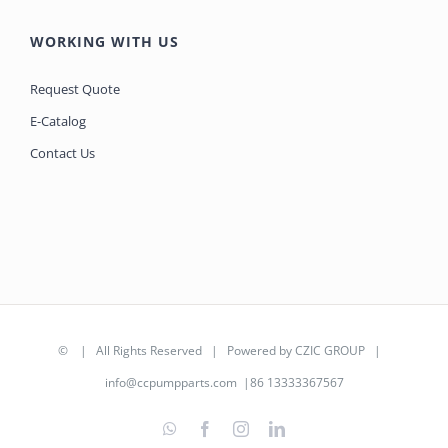
WORKING WITH US
Request Quote
E-Catalog
Contact Us
©
| All Rights Reserved | Powered by
CZIC GROUP
|
info@ccpumpparts.com
|86 13333367567
WhatsApp
Facebook
Instagram
LinkedIn