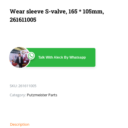
Wear sleeve S-valve, 165 * 105mm,
261611005
Talk With Aleck By Whatsapp
SKU:
261611005
Category:
Putzmeister Parts
Description