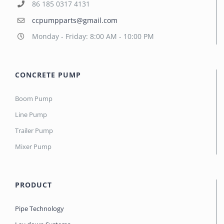
86 185 0317 4131
ccpumpparts@gmail.com
Monday - Friday: 8:00 AM - 10:00 PM
CONCRETE PUMP
Boom Pump
Line Pump
Trailer Pump
Mixer Pump
PRODUCT
Pipe Technology