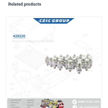
Related products