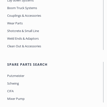
Lay down Systems
Boom Truck Systems
Couplings & Accessories
Wear Parts
Shotcrete & Small Line
Weld Ends & Adaptors
Clean Out & Accessories
SPARE PARTS SEARCH
Putzmeister
Schwing
CIFA
Mixer Pump