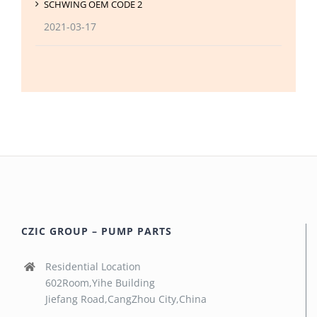
SCHWING OEM CODE 2
2021-03-17
CZIC GROUP – PUMP PARTS
Residential Location
602Room,Yihe Building
Jiefang Road,CangZhou City,China