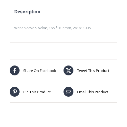
Description
Wear sleeve S-valve, 165 * 105mm, 261611005
Share On Facebook
Tweet This Product
Pin This Product
Email This Product