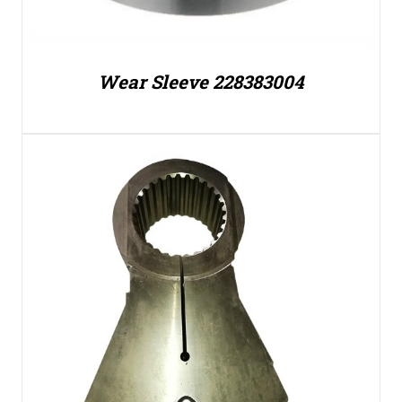
Wear Sleeve 228383004