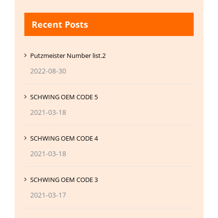
Recent Posts
Putzmeister Number list.2
2022-08-30
SCHWING OEM CODE 5
2021-03-18
SCHWING OEM CODE 4
2021-03-18
SCHWING OEM CODE 3
2021-03-17