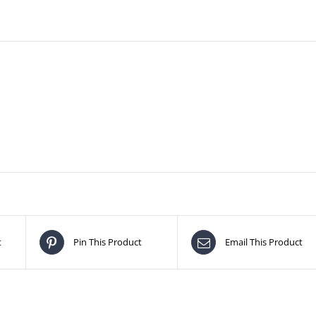
t
Pin This Product
Email This Product