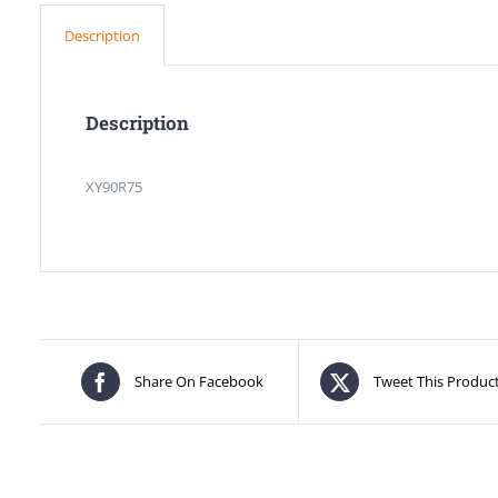
Description
Description
XY90R75
Share On Facebook
Tweet This Produc