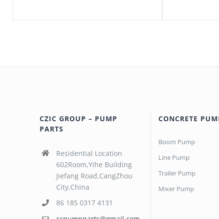
CZIC GROUP – PUMP
CONCRETE PUM
PARTS
Boom Pump
Residential Location
Line Pump
602Room,Yihe Building
Trailer Pump
Jiefang Road,CangZhou
City,China
Mixer Pump
86 185 0317 4131
ccpumpparts@gmail.com