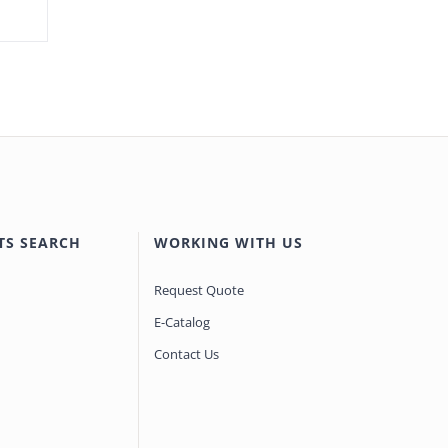
TS SEARCH
WORKING WITH US
Request Quote
E-Catalog
Contact Us