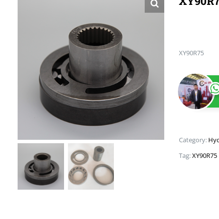
XY90R
XY90R75
Category:
Hyd
Tag:
XY90R75