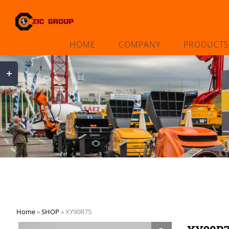
Skip
to
content
HOME
COMPANY
PRODUCTS
Toggle
Sliding
Bar
Area
Home
»
SHOP
»
XY90R75