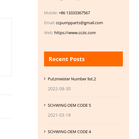
Mobile:
+86 13333367567
Email:
ccpumpparts@gmail.com
Web:
https://www.cczic.com
Recent Posts
Putzmeister Number list.2
2022-08-30
SCHWING OEM CODE 5
2021-03-18
SCHWING OEM CODE 4