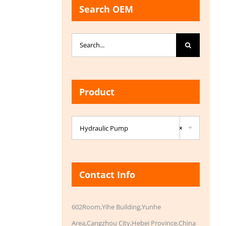
Search OEM
Search
for:
Product

Hydraulic Pump
×
Contact Info
602Room,Yihe Building,Yunhe
Area,Cangzhou City,Hebei Province,China