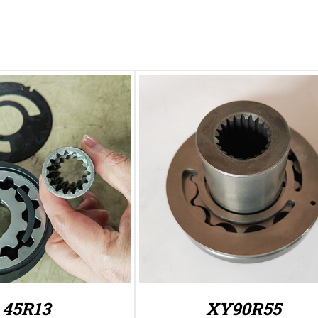
45R13
XY90R55