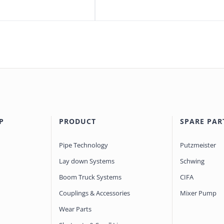
P
PRODUCT
SPARE PAR
Pipe Technology
Putzmeister
Lay down Systems
Schwing
Boom Truck Systems
CIFA
Couplings & Accessories
Mixer Pump
Wear Parts