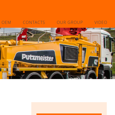
L OEM
CONTACTS
OUR GROUP
VIDEO