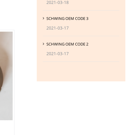
2021-03-18
SCHWING OEM CODE 3
2021-03-17
SCHWING OEM CODE 2
2021-03-17