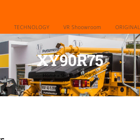
TECHNOLOGY
VR Shoowroom
ORIGINA
XY90R75
Home
»
SHOP
»
XY90R75