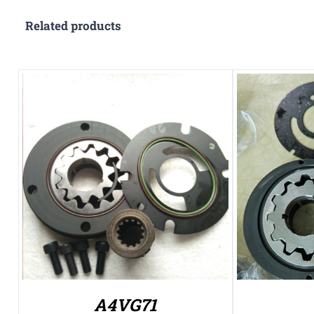
Related products
A4VG71