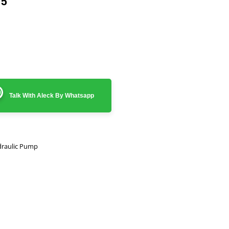
75
Talk With Aleck By Whatsapp
raulic Pump