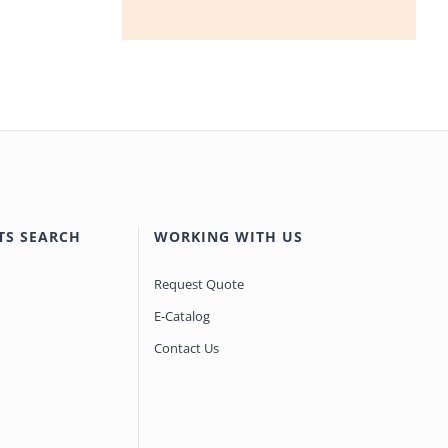
TS SEARCH
WORKING WITH US
Request Quote
E-Catalog
Contact Us