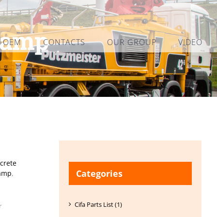
lamp
L OEM
CONTACTS
OUR GROUP
VIDEO
crete
Categories
lamp
,
Cifa Parts List (1)
r