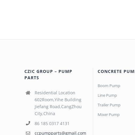
CZIC GROUP – PUMP
CONCRETE PUM
PARTS
Boom Pump
Residential Location
Line Pump
602Room,Yihe Building
Trailer Pump
Jiefang Road,CangZhou
City,China
Mixer Pump
86 185 0317 4131
ccpumpparts@gmail.com