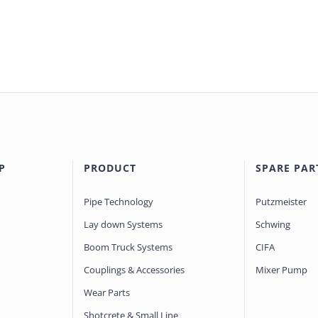
P
PRODUCT
SPARE PAR
Pipe Technology
Putzmeister
Lay down Systems
Schwing
Boom Truck Systems
CIFA
Couplings & Accessories
Mixer Pump
Wear Parts
Shotcrete & Small Line