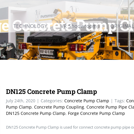
ge Concrete Pump C
TECHNOLOGY
VR Shoowroom
ORIGINA
Home
»
Forge Concrete Pump Clamp
DN125 Concrete Pump Clamp
July 24th, 2020
|
Categories:
Concrete Pump Clamp
|
Tags:
Con
Pump Clamp
,
Concrete Pump Coupling
,
Concrete Pump Pipe C
DN125 Concrete Pump Clamp
,
Forge Concrete Pump Clamp
DN125 Concrete Pump Clamp is used for connect concrete pump pipe o