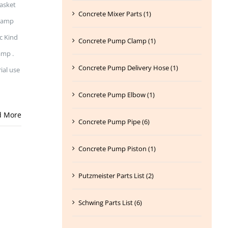
gasket
Concrete Mixer Parts (1)
Clamp
c Kind
Concrete Pump Clamp (1)
amp .
Concrete Pump Delivery Hose (1)
ial use
Concrete Pump Elbow (1)
d More
Concrete Pump Pipe (6)
Concrete Pump Piston (1)
Putzmeister Parts List (2)
Schwing Parts List (6)