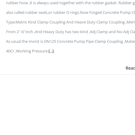
rubber hose ,it is always used together with the rubber gasket. Rubber 
also called rubber seals,or rubber O rings.Now Forged Concrete Pump 
Type:Metric Kind Clamp Coupling And Heave Duty Clamp Coupling ,Meri
From 2''-6''inch ,And Heavy Duty has two kind ,Adj Clamp and No-Adj Cl
As usual the morst is DN125 Concrete Pump Pipe Clamp Coupling ,Mater
40Cr ,Working Pressure
[...]
Rea