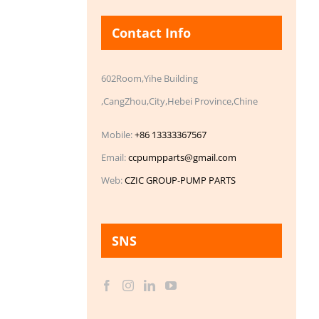
Contact Info
602Room,Yihe Building
,CangZhou,City,Hebei Province,Chine
Mobile:
+86 13333367567
Email:
ccpumpparts@gmail.com
Web:
CZIC GROUP-PUMP PARTS
SNS