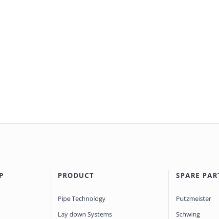
P
PRODUCT
SPARE PAR
Pipe Technology
Putzmeister
Lay down Systems
Schwing