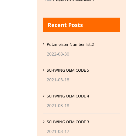
Recent Posts
Putzmeister Number list.2
2022-08-30
SCHWING OEM CODE 5
2021-03-18
SCHWING OEM CODE 4
2021-03-18
SCHWING OEM CODE 3
2021-03-17