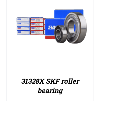
31328X SKF roller
bearing