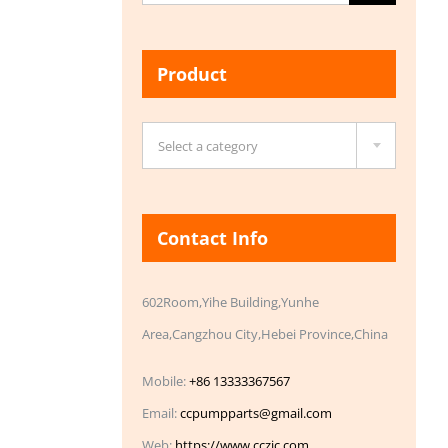
for:
Product

Select a category
Contact Info
602Room,Yihe Building,Yunhe
Area,Cangzhou City,Hebei Province,China
Mobile:
+86 13333367567
Email:
ccpumpparts@gmail.com
Web:
https://www.cczic.com