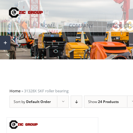
Skip
to
313
content
HOME
COMPANY
PRODUCTS
Toggle
Sliding
Bar
Area
Home
»
31328X SKF roller bearing
Sort by
Default Order
Show
24 Products