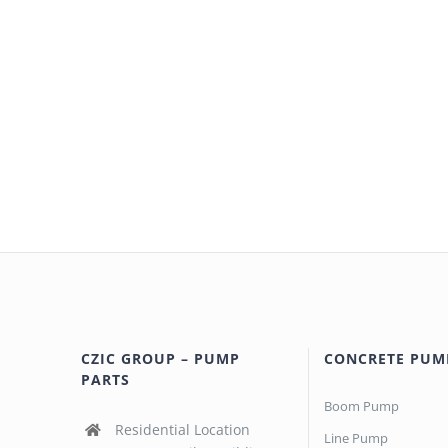
CZIC GROUP – PUMP
CONCRETE PUM
PARTS
Boom Pump
Residential Location
Line Pump