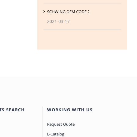
SCHWING OEM CODE 2
2021-03-17
TS SEARCH
WORKING WITH US
Request Quote
E-Catalog