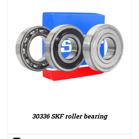
30336 SKF roller bearing