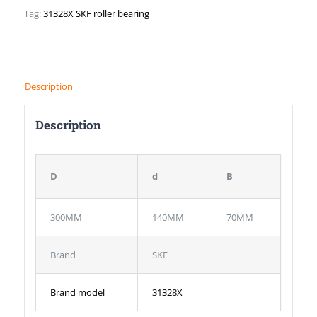
Tag:
31328X SKF roller bearing
Description
Description
D
d
B
300MM
140MM
70MM
Brand
SKF
Brand model
31328X