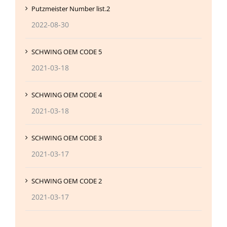
Putzmeister Number list.2
2022-08-30
SCHWING OEM CODE 5
2021-03-18
SCHWING OEM CODE 4
2021-03-18
SCHWING OEM CODE 3
2021-03-17
SCHWING OEM CODE 2
2021-03-17