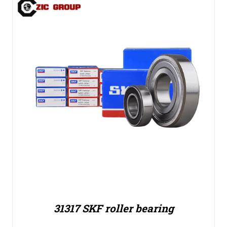
31317 SKF roller bearing