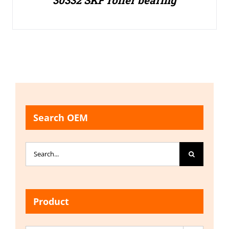
30332 SKF roller bearing
Search OEM
Search
for:
Product
