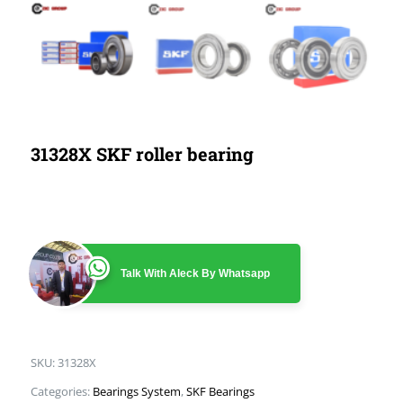
31328X SKF roller bearing
Talk With Aleck By Whatsapp
SKU:
31328X
Categories:
Bearings System
,
SKF Bearings