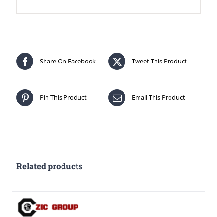
Share On Facebook
Tweet This Product
Pin This Product
Email This Product
Related products