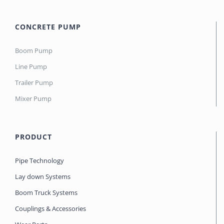
CONCRETE PUMP
Boom Pump
Line Pump
Trailer Pump
Mixer Pump
PRODUCT
Pipe Technology
Lay down Systems
Boom Truck Systems
Couplings & Accessories