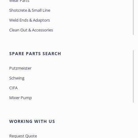
Wear Parts
Shotcrete & Small Line
Weld Ends & Adaptors
Clean Out & Accessories
SPARE PARTS SEARCH
Putzmeister
Schwing
CIFA
Mixer Pump
WORKING WITH US
Request Quote