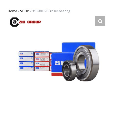
Home
»
SHOP
»
31328X SKF roller bearing