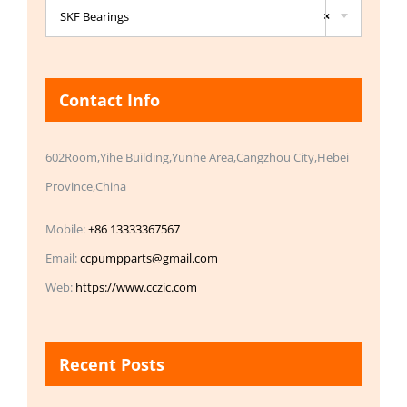
SKF Bearings
×
Contact Info
602Room,Yihe Building,Yunhe Area,Cangzhou City,Hebei
Province,China
Mobile:
+86 13333367567
Email:
ccpumpparts@gmail.com
Web:
https://www.cczic.com
Recent Posts