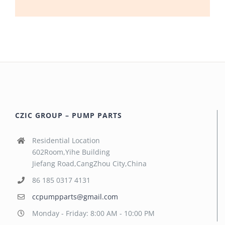
CZIC GROUP – PUMP PARTS
Residential Location
602Room,Yihe Building
Jiefang Road,CangZhou City,China
86 185 0317 4131
ccpumpparts@gmail.com
Monday - Friday: 8:00 AM - 10:00 PM