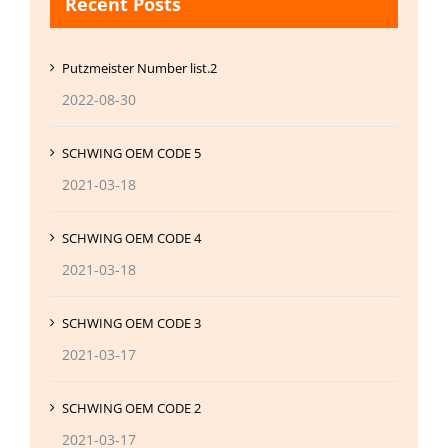
Recent Posts
Putzmeister Number list.2
2022-08-30
SCHWING OEM CODE 5
2021-03-18
SCHWING OEM CODE 4
2021-03-18
SCHWING OEM CODE 3
2021-03-17
SCHWING OEM CODE 2
2021-03-17