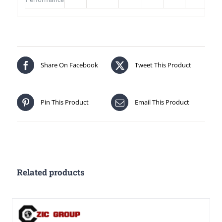
Share On Facebook
Tweet This Product
Pin This Product
Email This Product
Related products