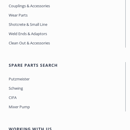
Couplings & Accessories
Wear Parts
Shotcrete & Small Line
Weld Ends & Adaptors
Clean Out & Accessories
SPARE PARTS SEARCH
Putzmeister
Schwing
CIFA
Mixer Pump
WORKING WITH US