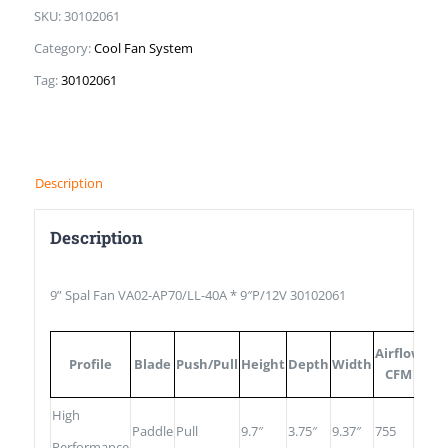
SKU:
30102061
Category:
Cool Fan System
Tag:
30102061
Description
Description
9” Spal Fan VA02-AP70/LL-40A * 9″P/12V 30102061
13
Airflow
Profile
Blade
Push/Pull
Height
Depth
Width
Fu
CFM
Val
High
Paddle
Pull
9.7″
3.75″
9.37″
755
25
Performance