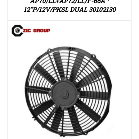
AP70/LL+AP72/LL/F-66A *
12″P/12V/PKSL DUAL 30102130