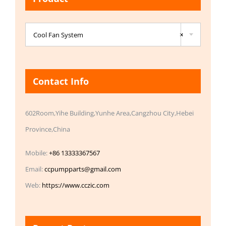

Cool Fan System
×
Contact Info
602Room,Yihe Building,Yunhe Area,Cangzhou City,Hebei
Province,China
Mobile:
+86 13333367567
Email:
ccpumpparts@gmail.com
Web:
https://www.cczic.com