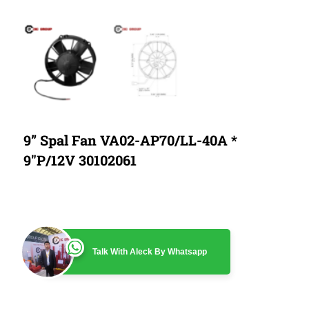
9” Spal Fan VA02-AP70/LL-40A *
9″P/12V 30102061
Talk With Aleck By Whatsapp