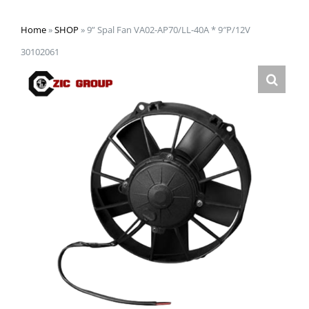
Home
»
SHOP
»
9” Spal Fan VA02-AP70/LL-40A * 9″P/12V
30102061