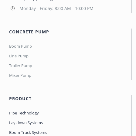
Monday - Friday: 8:00 AM - 10:00 PM
CONCRETE PUMP
Boom Pump
Line Pump
Trailer Pump
Mixer Pump
PRODUCT
Pipe Technology
Lay down Systems
Boom Truck Systems