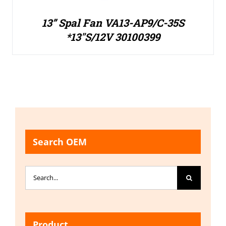
13” Spal Fan VA13-AP9/C-35S
*13″S/12V 30100399
Search OEM
Search
for:
Product