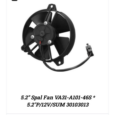
5.2” Spal Fan VA31-A101-46S *
5.2″P/12V/SUM 30103013