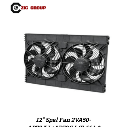
12” Spal Fan 2VA50-