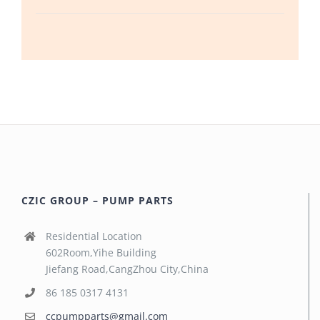
CZIC GROUP – PUMP PARTS
Residential Location
602Room,Yihe Building
Jiefang Road,CangZhou City,China
86 185 0317 4131
ccpumpparts@gmail.com