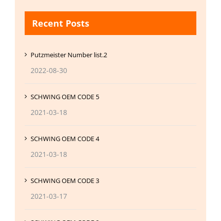
Recent Posts
Putzmeister Number list.2
2022-08-30
SCHWING OEM CODE 5
2021-03-18
SCHWING OEM CODE 4
2021-03-18
SCHWING OEM CODE 3
2021-03-17