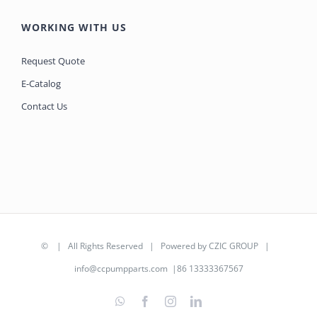
WORKING WITH US
Request Quote
E-Catalog
Contact Us
©
| All Rights Reserved | Powered by
CZIC GROUP
|
info@ccpumpparts.com
|86 13333367567
WhatsApp
Facebook
Instagram
LinkedIn