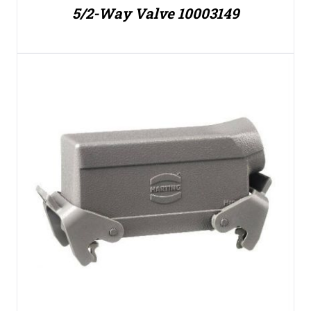
5/2-Way Valve 10003149