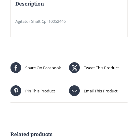
Description
Agitator Shaft Cpl.10052446
Share On Facebook
Tweet This Product
Pin This Product
Email This Product
Related products