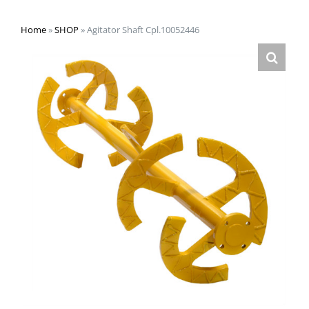
Home
»
SHOP
»
Agitator Shaft Cpl.10052446