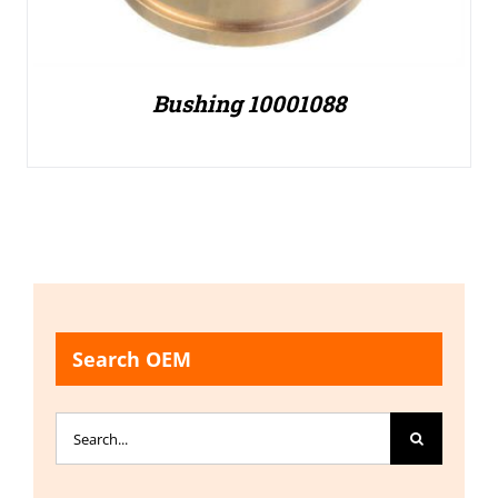
Bushing 10001088
Search OEM
Search
for: