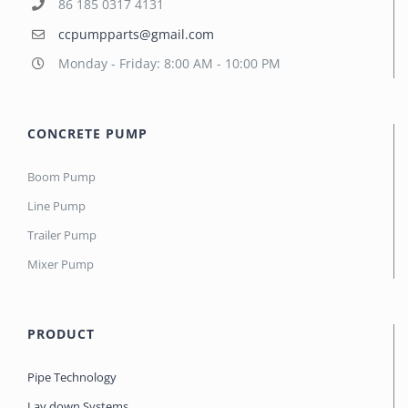
86 185 0317 4131
ccpumpparts@gmail.com
Monday - Friday: 8:00 AM - 10:00 PM
CONCRETE PUMP
Boom Pump
Line Pump
Trailer Pump
Mixer Pump
PRODUCT
Pipe Technology
Lay down Systems