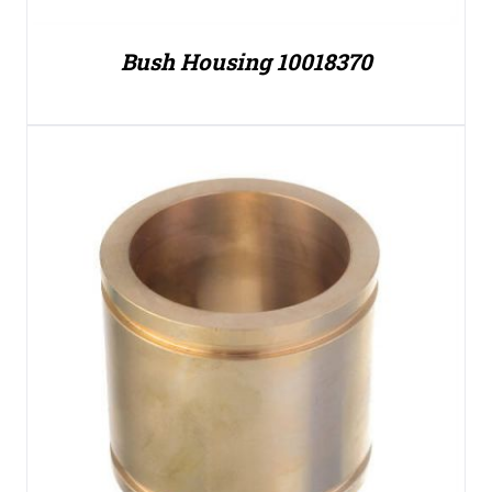
Bush Housing 10018370