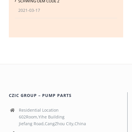
SCHWING OEM CODE 2
2021-03-17
CZIC GROUP – PUMP PARTS
Residential Location
602Room,Yihe Building
Jiefang Road,CangZhou City,China