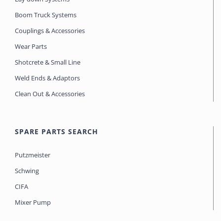
Boom Truck Systems
Couplings & Accessories
Wear Parts
Shotcrete & Small Line
Weld Ends & Adaptors
Clean Out & Accessories
SPARE PARTS SEARCH
Putzmeister
Schwing
CIFA
Mixer Pump