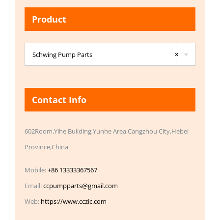
Product

Schwing Pump Parts
×
Contact Info
602Room,Yihe Building,Yunhe Area,Cangzhou City,Hebei
Province,China
Mobile:
+86 13333367567
Email:
ccpumpparts@gmail.com
Web:
https://www.cczic.com