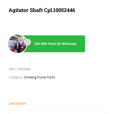
Agitator Shaft Cpl.10052446
Talk With Aleck By Whatsapp
SKU:
10052446
Category:
Schwing Pump Parts
Description