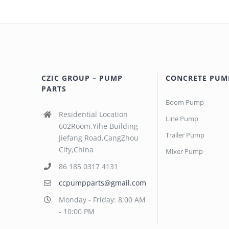
CZIC GROUP – PUMP
CONCRETE PUM
PARTS
Boom Pump
Residential Location
Line Pump
602Room,Yihe Building
Trailer Pump
Jiefang Road,CangZhou
City,China
Mixer Pump
86 185 0317 4131
ccpumpparts@gmail.com
Monday - Friday: 8:00 AM
- 10:00 PM