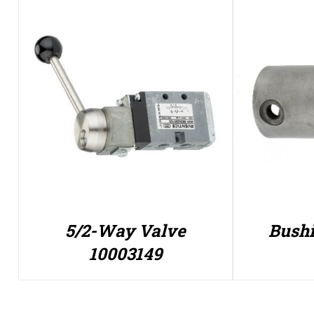
5/2-Way Valve
Bushi
10003149