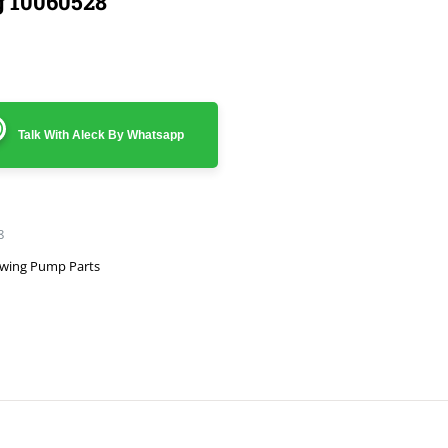
g 10060528
Talk With Aleck By Whatsapp
8
wing Pump Parts