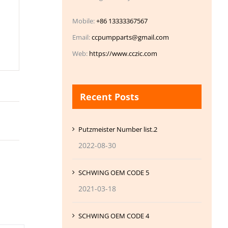
Mobile:
+86 13333367567
Email:
ccpumpparts@gmail.com
Web:
https://www.cczic.com
Recent Posts
Putzmeister Number list.2
2022-08-30
SCHWING OEM CODE 5
2021-03-18
SCHWING OEM CODE 4