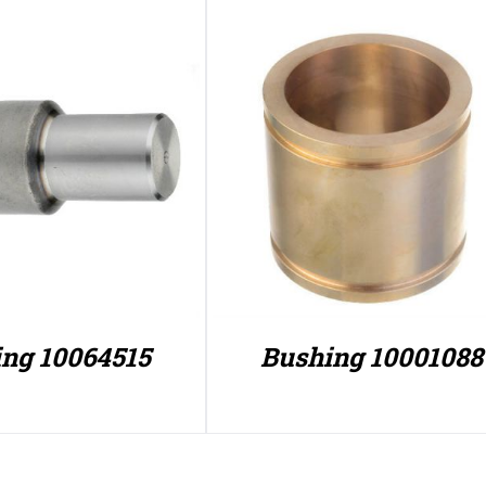
ng 10064515
Bushing 10001088