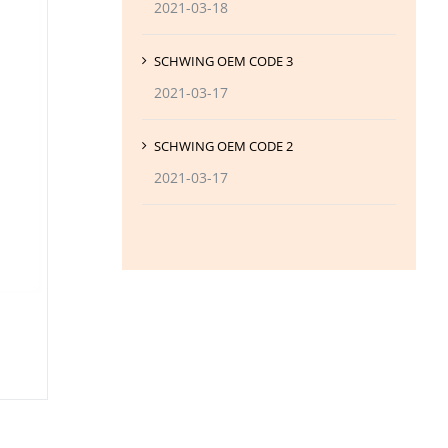
2021-03-18
SCHWING OEM CODE 3
2021-03-17
SCHWING OEM CODE 2
2021-03-17