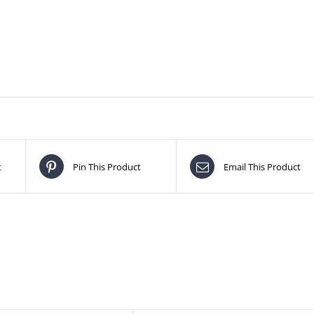
t
Pin This Product
Email This Product