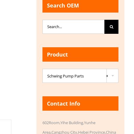
Search OEM
Search
for:
Product

Schwing Pump Parts
×
Contact Info
602Room,Yihe Building,Yunhe
Area,Cangzhou City,Hebei Province,China