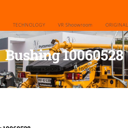
TECHNOLOGY
VR Shoowroom
ORIGINA
Bushing 10060528
Home
»
SHOP
»
Bushing 10060528