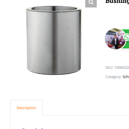
Bushin
SKU:
1006052
Category:
Sch
Description