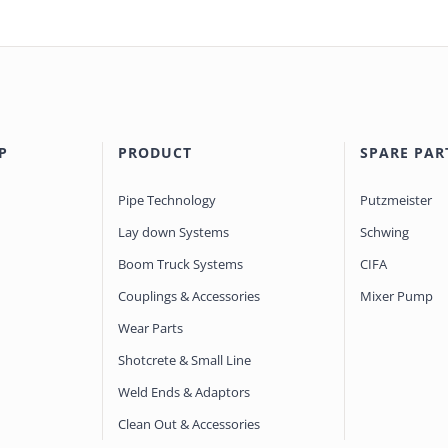
P
PRODUCT
SPARE PAR
Pipe Technology
Putzmeister
Lay down Systems
Schwing
Boom Truck Systems
CIFA
Couplings & Accessories
Mixer Pump
Wear Parts
Shotcrete & Small Line
Weld Ends & Adaptors
Clean Out & Accessories