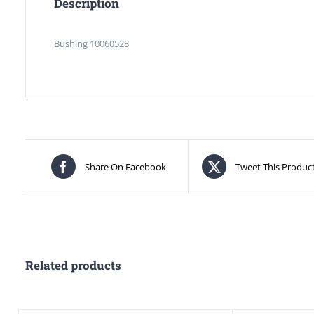
Description
Bushing 10060528
Share On Facebook
Tweet This Produc
Related products