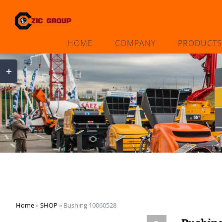
Skip
to
content
HOME
COMPANY
PRODUCTS
Toggle
Sliding
Bar
Area
Home
»
SHOP
»
Bushing 10060528