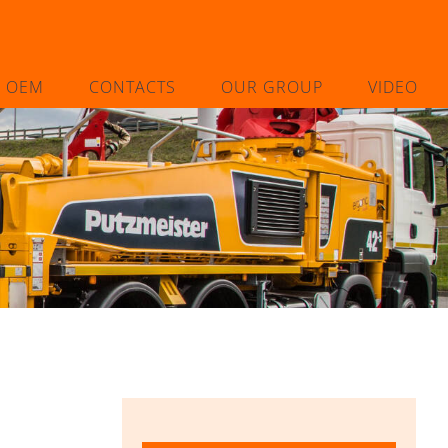
L OEM
CONTACTS
OUR GROUP
VIDEO