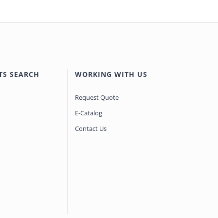
TS SEARCH
WORKING WITH US
Request Quote
E-Catalog
Contact Us