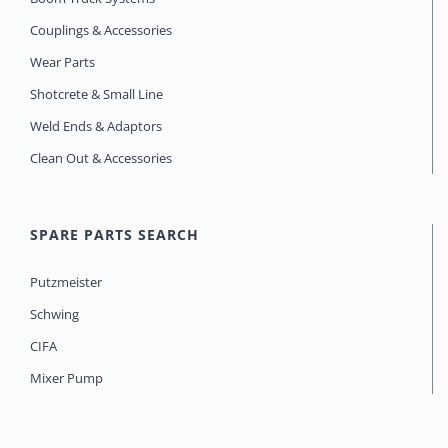
Couplings & Accessories
Wear Parts
Shotcrete & Small Line
Weld Ends & Adaptors
Clean Out & Accessories
SPARE PARTS SEARCH
Putzmeister
Schwing
CIFA
Mixer Pump