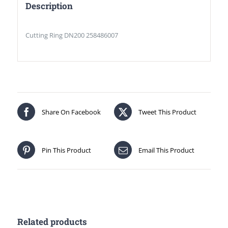
Description
Cutting Ring DN200 258486007
Share On Facebook
Tweet This Product
Pin This Product
Email This Product
Related products