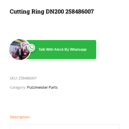
Cutting Ring DN200 258486007
Talk With Aleck By Whatsapp
SKU:
258486007
Category:
Putzmeister Parts
Description