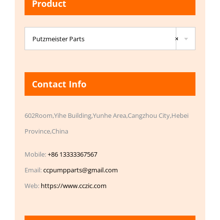
Product

Putzmeister Parts
×
Contact Info
602Room,Yihe Building,Yunhe Area,Cangzhou City,Hebei
Province,China
Mobile:
+86 13333367567
Email:
ccpumpparts@gmail.com
Web:
https://www.cczic.com