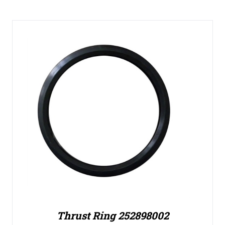
Thrust Ring 252898002