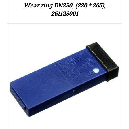
Wear ring DN230, (220 * 265),
261123001