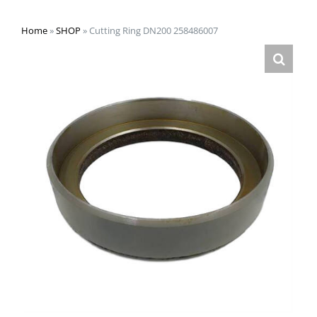
Home
»
SHOP
»
Cutting Ring DN200 258486007