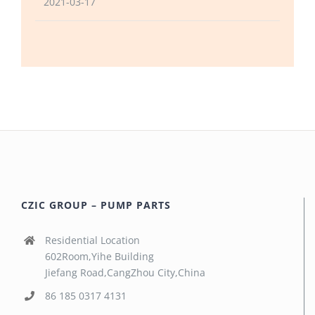
2021-03-17
CZIC GROUP – PUMP PARTS
Residential Location
602Room,Yihe Building
Jiefang Road,CangZhou City,China
86 185 0317 4131