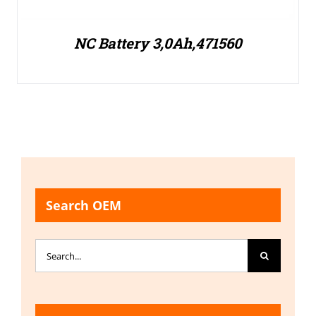
NC Battery 3,0Ah,471560
Search OEM
Search
for: