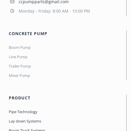
ccpumpparts@gmail.com
Monday - Friday: 8:00 AM - 10:00 PM
CONCRETE PUMP
Boom Pump
Line Pump
Trailer Pump
Mixer Pump
PRODUCT
Pipe Technology
Lay down Systems
Boom Truck Systems