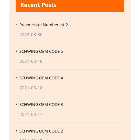
Recent Posts
Putzmeister Number list.2
2022-08-30
SCHWING OEM CODE 5
2021-03-18
SCHWING OEM CODE 4
2021-03-18
SCHWING OEM CODE 3
2021-03-17
SCHWING OEM CODE 2