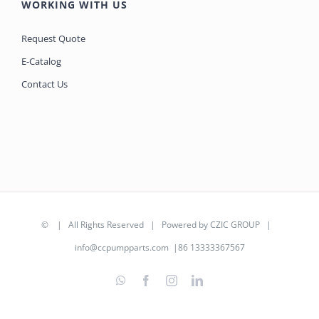
WORKING WITH US
Request Quote
E-Catalog
Contact Us
©
| All Rights Reserved | Powered by
CZIC GROUP
|
info@ccpumpparts.com
|86 13333367567
WhatsApp
Facebook
Instagram
LinkedIn