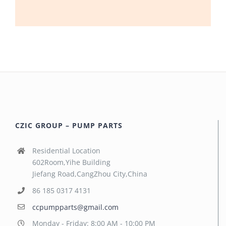
CZIC GROUP – PUMP PARTS
Residential Location
602Room,Yihe Building
Jiefang Road,CangZhou City,China
86 185 0317 4131
ccpumpparts@gmail.com
Monday - Friday: 8:00 AM - 10:00 PM