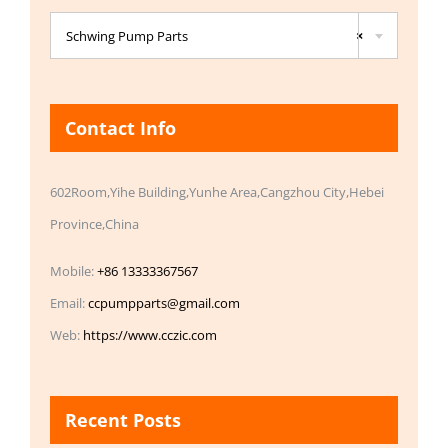

Schwing Pump Parts
×
Contact Info
602Room,Yihe Building,Yunhe Area,Cangzhou City,Hebei
Province,China
Mobile:
+86 13333367567
Email:
ccpumpparts@gmail.com
Web:
https://www.cczic.com
Recent Posts