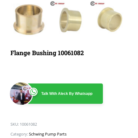
Flange Bushing 10061082
Talk With Aleck By Whatsapp
SKU:
10061082
Category:
Schwing Pump Parts