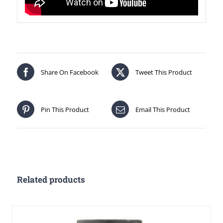
Share On Facebook
Tweet This Product
Pin This Product
Email This Product
Related products