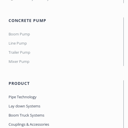
CONCRETE PUMP
Boom Pump
Line Pump
Trailer Pump
Mixer Pump
PRODUCT
Pipe Technology
Lay down Systems
Boom Truck Systems
Couplings & Accessories