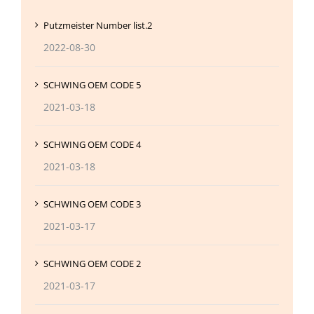
Putzmeister Number list.2
2022-08-30
SCHWING OEM CODE 5
2021-03-18
SCHWING OEM CODE 4
2021-03-18
SCHWING OEM CODE 3
2021-03-17
SCHWING OEM CODE 2
2021-03-17