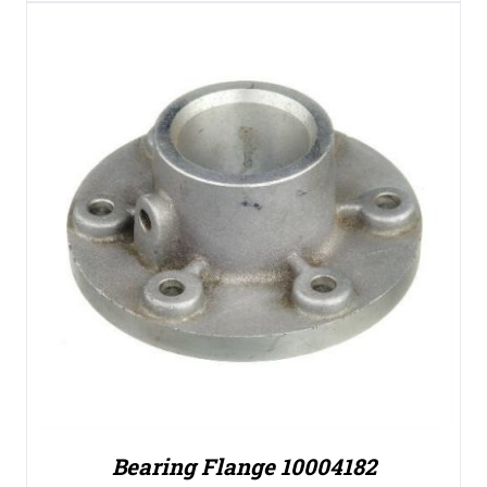
Bearing Flange 10004182