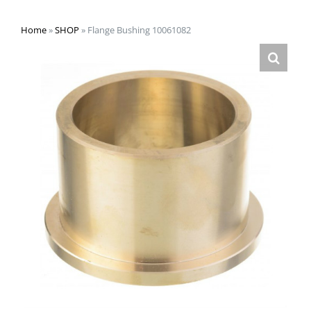
Home
»
SHOP
»
Flange Bushing 10061082