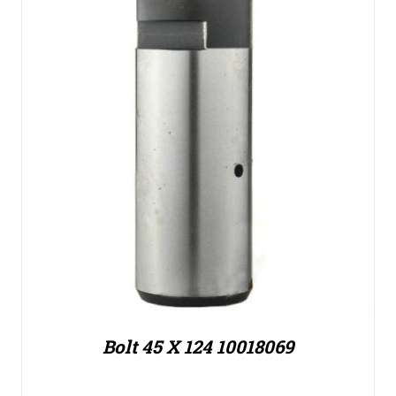
Bolt 45 X 124 10018069