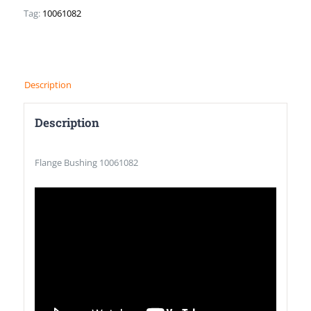
Tag:
10061082
Description
Description
Flange Bushing 10061082