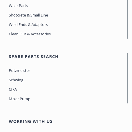
Wear Parts
Shotcrete & Small Line
Weld Ends & Adaptors
Clean Out & Accessories
SPARE PARTS SEARCH
Putzmeister
Schwing
CIFA
Mixer Pump
WORKING WITH US