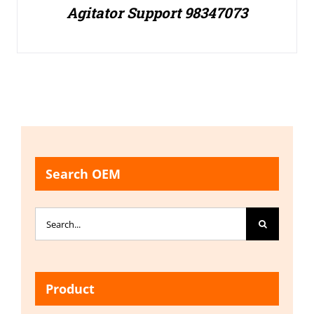
Agitator Support 98347073
Search OEM
Search
for:
Product