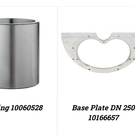
ng 10060528
Base Plate DN 250
10166657