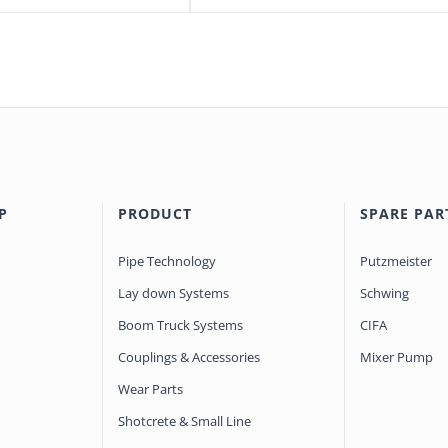
P
PRODUCT
SPARE PAR
Pipe Technology
Putzmeister
Lay down Systems
Schwing
Boom Truck Systems
CIFA
Couplings & Accessories
Mixer Pump
Wear Parts
Shotcrete & Small Line