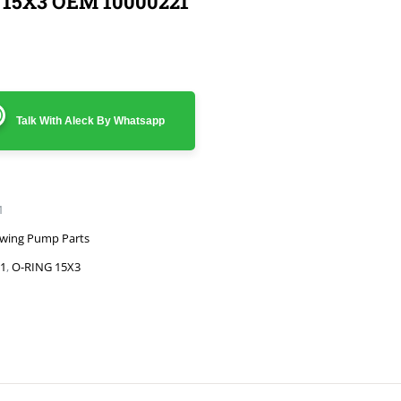
 15X3 OEM 10000221
Talk With Aleck By Whatsapp
1
wing Pump Parts
1
,
O-RING 15X3