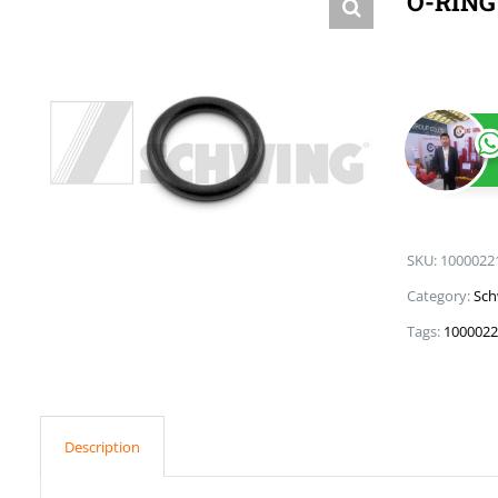
O-RING
SKU:
1000022
Category:
Sch
Tags:
1000022
Description