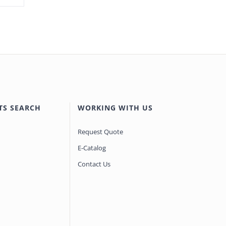
TS SEARCH
WORKING WITH US
Request Quote
E-Catalog
Contact Us