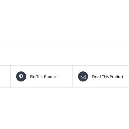
t
Pin This Product
Email This Product