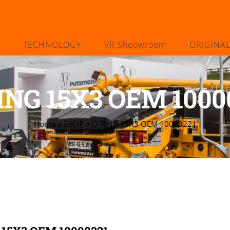
TECHNOLOGY
VR Shoowroom
ORIGINA
ING 15X3 OEM 1000
Home
»
SHOP
»
O-RING 15X3 OEM 10000221