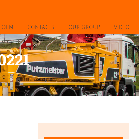
L OEM
CONTACTS
OUR GROUP
VIDEO
0221