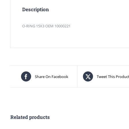
Description
O-RING 15X3 OEM 10000221
Share On Facebook
Tweet This Produc
Related products