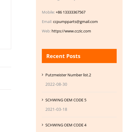
Mobile:
+86 13333367567
Email:
ccpumpparts@gmail.com
Web:
https://www.cczic.com
Recent Posts
Putzmeister Number list.2
2022-08-30
SCHWING OEM CODE 5
2021-03-18
SCHWING OEM CODE 4