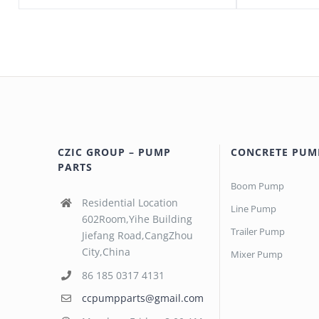
CZIC GROUP – PUMP
CONCRETE PUM
PARTS
Boom Pump
Residential Location
Line Pump
602Room,Yihe Building
Trailer Pump
Jiefang Road,CangZhou
City,China
Mixer Pump
86 185 0317 4131
ccpumpparts@gmail.com