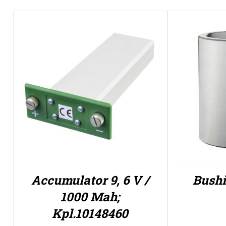
Accumulator 9, 6 V /
Bushi
1000 Mah;
Kpl.10148460