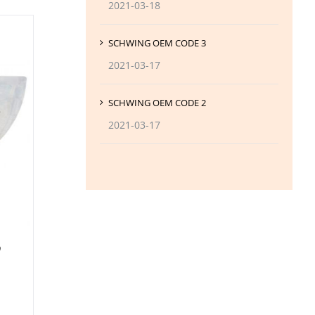
2021-03-18
SCHWING OEM CODE 3
2021-03-17
SCHWING OEM CODE 2
2021-03-17