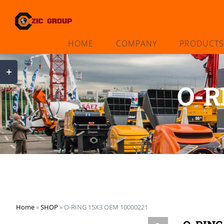
Skip
to
content
HOME
COMPANY
PRODUCTS
Toggle
Sliding
O-R
Bar
Area
Home
»
SHOP
»
O-RING 15X3 OEM 10000221