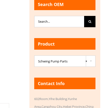
Search OEM
Search
for:
Product

Schwing Pump Parts
×
Contact Info
602Room,Yihe Building,Yunhe
Area,Cangzhou City,Hebei Province,China