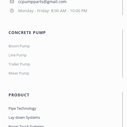
ccpumpparts@gmail.com
Monday - Friday: 8:00 AM - 10:00 PM
CONCRETE PUMP
Boom Pump
Line Pump
Trailer Pump
Mixer Pump
PRODUCT
Pipe Technology
Lay down Systems
Boom Truck Systems