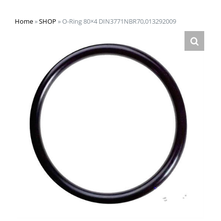
Home
»
SHOP
»
O-Ring 80×4 DIN3771NBR70,013292009