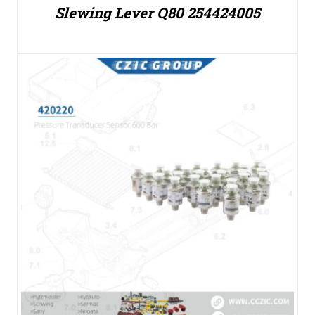
Slewing Lever Q80 254424005