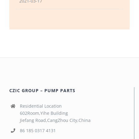
2021-03-17
CZIC GROUP – PUMP PARTS
Residential Location
602Room,Yihe Building
Jiefang Road,CangZhou City,China
86 185 0317 4131