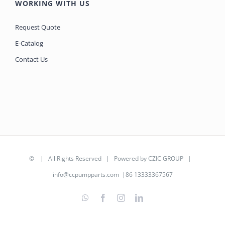
WORKING WITH US
Request Quote
E-Catalog
Contact Us
©
| All Rights Reserved | Powered by
CZIC GROUP
|
info@ccpumpparts.com
|86 13333367567
WhatsApp
Facebook
Instagram
LinkedIn