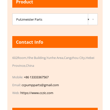
Product

Putzmeister Parts
×
Contact Info
602Room,Yihe Building,Yunhe Area,Cangzhou City,Hebei
Province,China
Mobile:
+86 13333367567
Email:
ccpumpparts@gmail.com
Web:
https://www.cczic.com