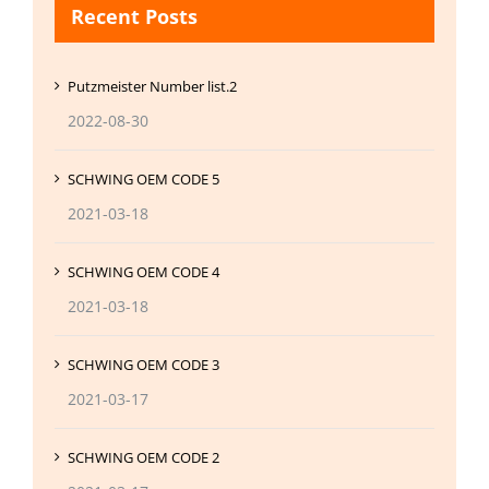
Recent Posts
Putzmeister Number list.2
2022-08-30
SCHWING OEM CODE 5
2021-03-18
SCHWING OEM CODE 4
2021-03-18
SCHWING OEM CODE 3
2021-03-17
SCHWING OEM CODE 2