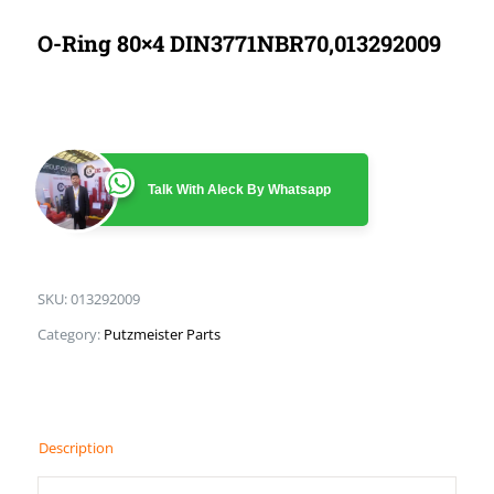
O-Ring 80×4 DIN3771NBR70,013292009
Talk With Aleck By Whatsapp
SKU:
013292009
Category:
Putzmeister Parts
Description