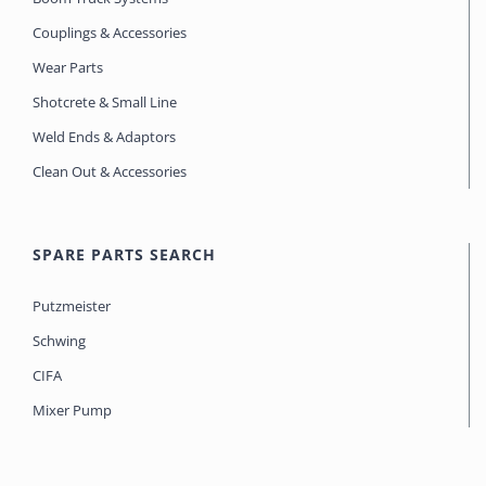
Couplings & Accessories
Wear Parts
Shotcrete & Small Line
Weld Ends & Adaptors
Clean Out & Accessories
SPARE PARTS SEARCH
Putzmeister
Schwing
CIFA
Mixer Pump