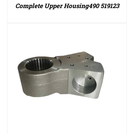
Complete Upper Housing490 519123