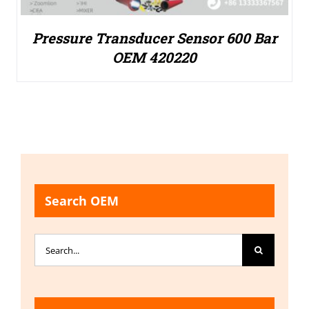
Pressure Transducer Sensor 600 Bar
OEM 420220
Search OEM
Search
for: