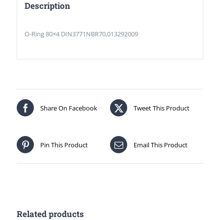
Description
O-Ring 80×4 DIN3771NBR70,013292009
Share On Facebook
Tweet This Product
Pin This Product
Email This Product
Related products