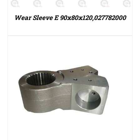
Wear Sleeve E 90x80x120,027782000