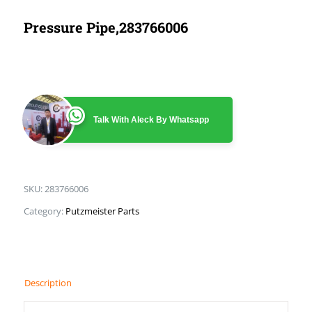
Pressure Pipe,283766006
Talk With Aleck By Whatsapp
SKU:
283766006
Category:
Putzmeister Parts
Description