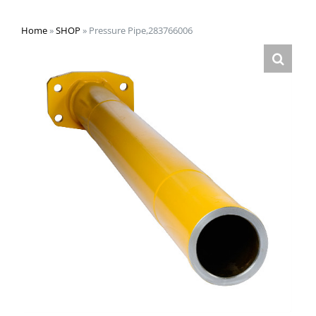
Home
»
SHOP
»
Pressure Pipe,283766006