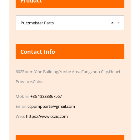
Product

Putzmeister Parts
×
Contact Info
602Room,Yihe Building,Yunhe Area,Cangzhou City,Hebei
Province,China
Mobile:
+86 13333367567
Email:
ccpumpparts@gmail.com
Web:
https://www.cczic.com