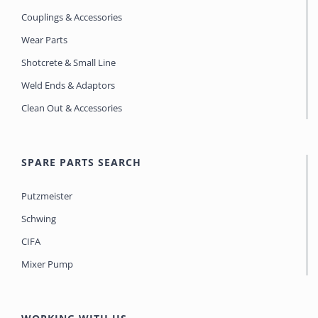
Couplings & Accessories
Wear Parts
Shotcrete & Small Line
Weld Ends & Adaptors
Clean Out & Accessories
SPARE PARTS SEARCH
Putzmeister
Schwing
CIFA
Mixer Pump