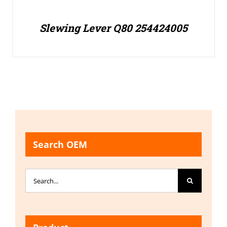
Slewing Lever Q80 254424005
Search OEM
Search
for: