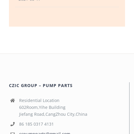
CZIC GROUP – PUMP PARTS
Residential Location
602Room,Yihe Building
Jiefang Road,CangZhou City,China
86 185 0317 4131
ccpumpparts@gmail.com