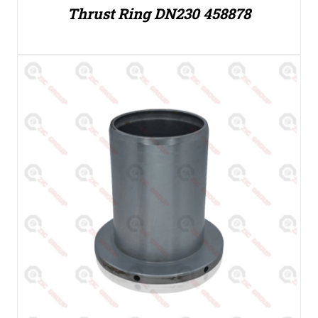
Thrust Ring DN230 458878