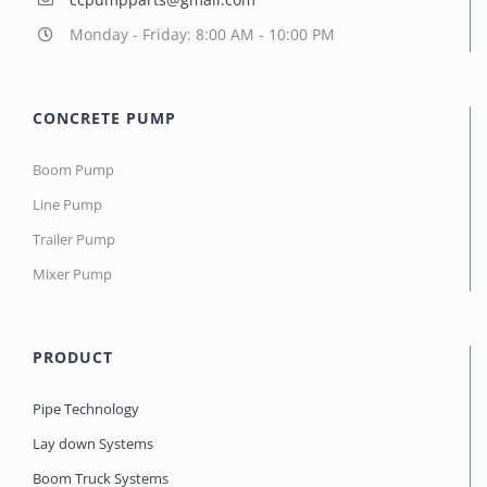
Monday - Friday: 8:00 AM - 10:00 PM
CONCRETE PUMP
Boom Pump
Line Pump
Trailer Pump
Mixer Pump
PRODUCT
Pipe Technology
Lay down Systems
Boom Truck Systems