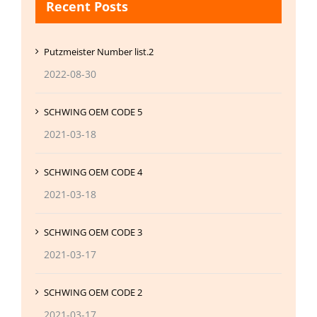
Recent Posts
Putzmeister Number list.2
2022-08-30
SCHWING OEM CODE 5
2021-03-18
SCHWING OEM CODE 4
2021-03-18
SCHWING OEM CODE 3
2021-03-17
SCHWING OEM CODE 2
2021-03-17