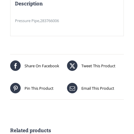
Description
Pressure Pipe,283766006
Share On Facebook
Tweet This Product
Pin This Product
Email This Product
Related products